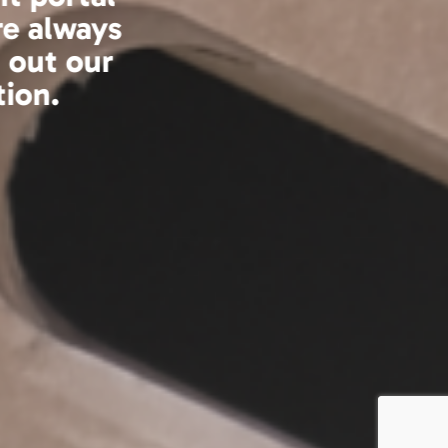
asure to work with.
 service which will
cient.