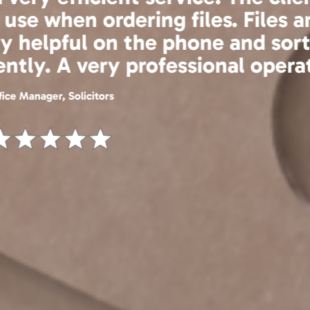
efficient, fairly priced and a ple
now be using the scan on demand
en more cost effective and effi
IT Manager, Estate Agent