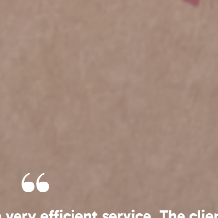
g Archive-Vault since 2013 and