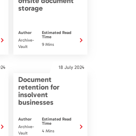
offsite document
storage
Author
Estimated Read
Time
Archive-
9 Mins
Vault
024
18 July 2024
Document
retention for
insolvent
businesses
Author
Estimated Read
Time
Archive-
4 Mins
Vault