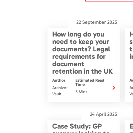
22 September 2025
How long do you
H
need to keep your
s
documents? Legal
t
requirements for
i
document
retention in the UK
Author
Estimated Read
A
Time
Archive-
A
5 Mins
Vault
V
24 April 2025
Case Study: GP
E