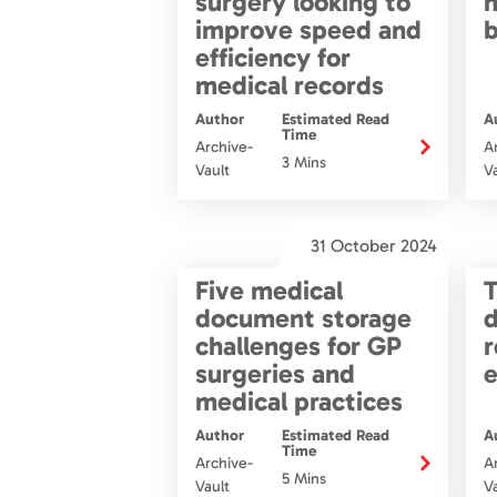
surgery looking to
n
improve speed and
b
efficiency for
medical records
Author
Estimated Read
A
Time
Archive-
A
3 Mins
Vault
V
31 October 2024
Five medical
T
document storage
challenges for GP
r
surgeries and
e
medical practices
Author
Estimated Read
A
Time
Archive-
A
5 Mins
Vault
V