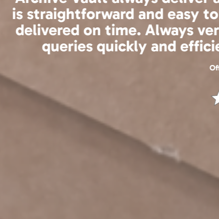
the service to be 
We are excited to 
be ev