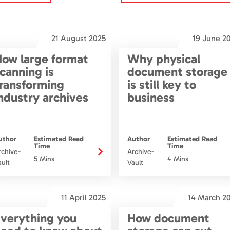
21 August 2025
19 June 2
ow large format
Why physical
canning is
document storage
ransforming
is still key to
ndustry archives
business
uthor
Estimated Read
Author
Estimated Read
Time
Time
rchive-
Archive-
5 Mins
4 Mins
ault
Vault
11 April 2025
14 March 2
verything you
How document