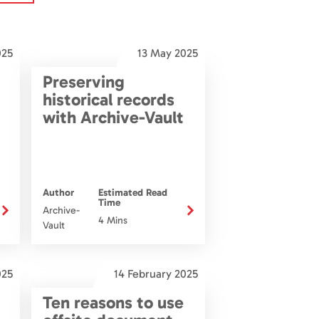
025
13 May 2025
Preserving
historical records
with Archive-Vault
Author
Estimated Read
Time
Archive-
4 Mins
Vault
025
14 February 2025
Ten reasons to use