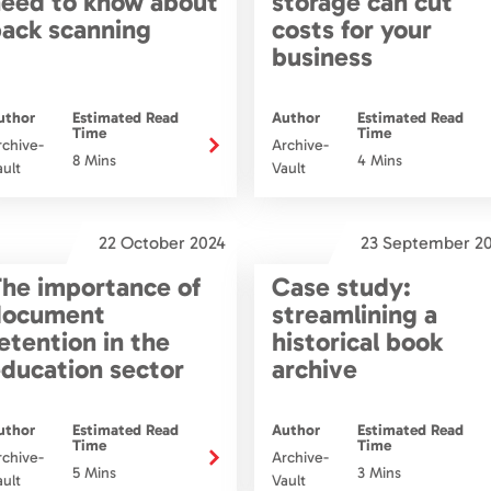
eed to know about
storage can cut
ack scanning
costs for your
business
uthor
Estimated Read
Author
Estimated Read
Time
Time
rchive-
Archive-
8 Mins
4 Mins
ault
Vault
22 October 2024
23 September 2
he importance of
Case study:
document
streamlining a
etention in the
historical book
ducation sector
archive
uthor
Estimated Read
Author
Estimated Read
Time
Time
rchive-
Archive-
5 Mins
3 Mins
ault
Vault