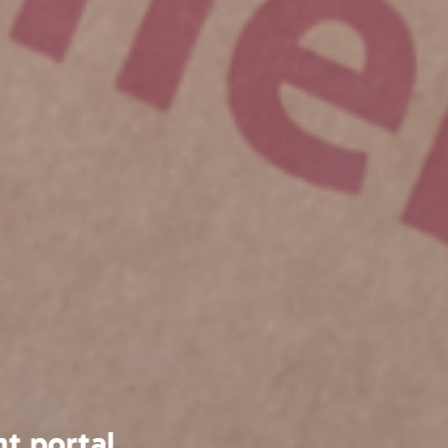
 have always found