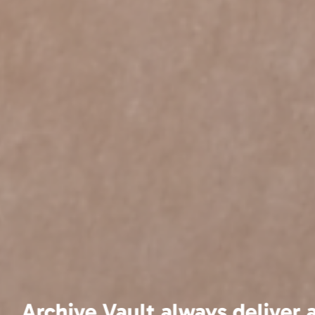
We have been usin