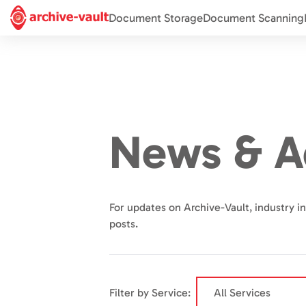
Document Storage
Document Scanning
News & A
For updates on Archive-Vault, industry in
posts.
Filter by Service: