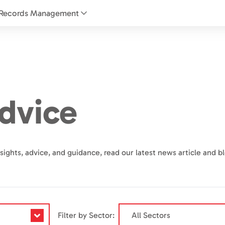
Records Management
dvice
sights, advice, and guidance, read our latest news article and b
Filter by Sector: