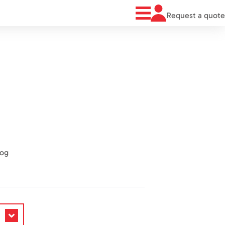
Request a quote
log