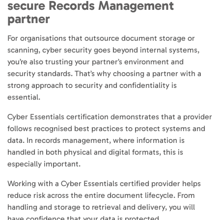
secure Records Management
partner
For organisations that outsource document storage or
scanning, cyber security goes beyond internal systems,
you’re also trusting your partner’s environment and
security standards. That’s why choosing a partner with a
strong approach to security and confidentiality is
essential.
Cyber Essentials certification demonstrates that a provider
follows recognised best practices to protect systems and
data. In records management, where information is
handled in both physical and digital formats, this is
especially important.
Working with a Cyber Essentials certified provider helps
reduce risk across the entire document lifecycle. From
handling and storage to retrieval and delivery, you will
have confidence that your data is protected.