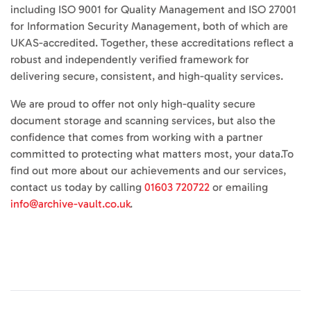
including ISO 9001 for Quality Management and ISO 27001
for Information Security Management, both of which are
UKAS-accredited. Together, these accreditations reflect a
robust and independently verified framework for
delivering secure, consistent, and high-quality services.
We are proud to offer not only high-quality secure
document storage and scanning services, but also the
confidence that comes from working with a partner
committed to protecting what matters most, your data.To
find out more about our achievements and our services,
contact us today by calling
01603 720722
or emailing
info@archive-vault.co.uk
.