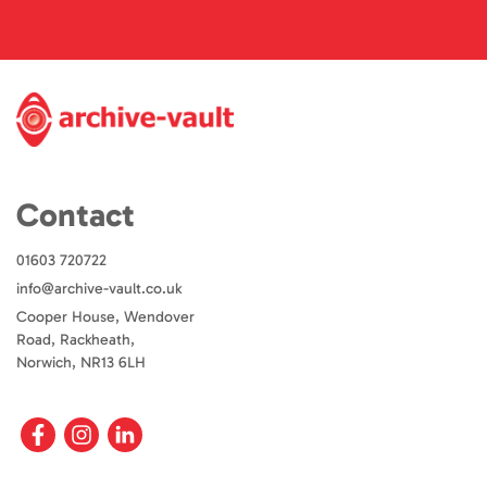
Contact
01603 720722
info@archive-vault.co.uk
Cooper House, Wendover
Road, Rackheath,
Norwich, NR13 6LH