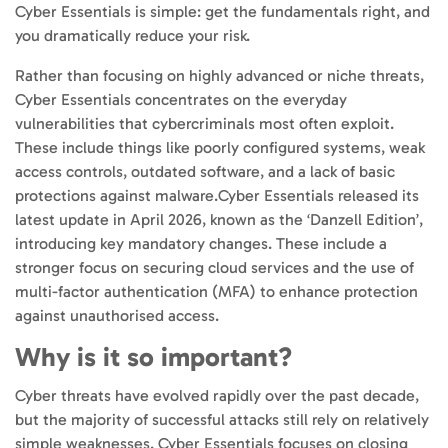
Cyber Essentials is simple: get the fundamentals right, and
you dramatically reduce your risk.
Rather than focusing on highly advanced or niche threats,
Cyber Essentials concentrates on the everyday
vulnerabilities that cybercriminals most often exploit.
These include things like poorly configured systems, weak
access controls, outdated software, and a lack of basic
protections against malware.Cyber Essentials released its
latest update in April 2026, known as the
‘Danzell Edition’
,
introducing key mandatory changes. These include a
stronger focus on securing cloud services and the use of
multi-factor authentication (MFA) to enhance protection
against unauthorised access.
Why is it so important?
Cyber threats have evolved rapidly over the past decade,
but the majority of successful attacks still rely on relatively
simple weaknesses. Cyber Essentials focuses on closing