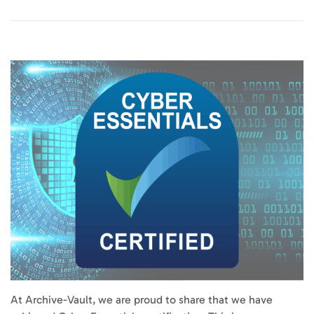
At Archive-Vault, we are proud to share that we have