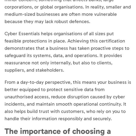
corporations, or global organisations. In reality, smaller and
medium-sized businesses are often more vulnerable
because they may lack robust defences.
Cyber Essentials helps organisations of all sizes put
feasible protections in place. Achieving this certification
demonstrates that a business has taken proactive steps to
safeguard its systems, data, and operations. It provides
reassurance not only internally, but also to clients,
suppliers, and stakeholders.
From a day-to-day perspective, this means your business is
better equipped to protect sensitive data from
unauthorised access, reduce disruption caused by cyber
incidents, and maintain smooth operational continuity. It
also helps build trust with customers, who rely on you to
handle their information responsibly and securely.
The importance of choosing a