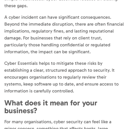
these gaps.
A cyber incident can have significant consequences.
Beyond the immediate disruption, there are often financial
implications, regulatory fines, and lasting reputational
damage. For businesses that rely on client trust,
particularly those handling confidential or regulated
information, the impact can be significant.
Cyber Essentials helps to mitigate these risks by
establishing a clear, structured approach to security. It
encourages organisations to regularly review their
systems, keep software up to date, and ensure access to
information is carefully controlled.
What does it mean for your
business?
For many organisations, cyber security can feel like a
minor concern, something that affects banks, large