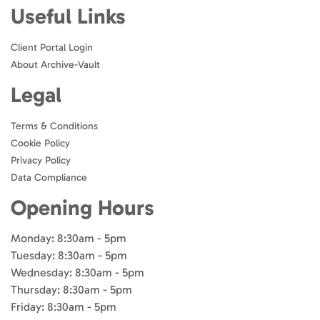
Useful Links
Client Portal Login
About Archive-Vault
Legal
Terms & Conditions
Cookie Policy
Privacy Policy
Data Compliance
Opening Hours
Monday: 8:30am - 5pm
Tuesday: 8:30am - 5pm
Wednesday: 8:30am - 5pm
Thursday: 8:30am - 5pm
Friday: 8:30am - 5pm