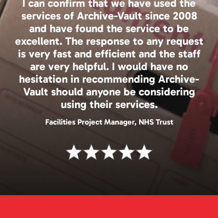
I can confirm that we have used the
services of Archive-Vault since 2008
and have found the service to be
excellent. The response to any request
is very fast and efficient and the staff
are very helpful. I would have no
hesitation in recommending Archive-
Vault should anyone be considering
using their services.
Facilities Project Manager, NHS Trust