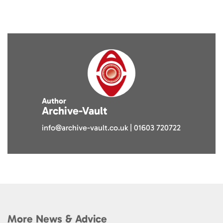
Author
Archive-Vault
info@archive-vault.co.uk | 01603 720722
More News & Advice