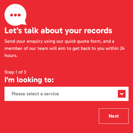
Let’s talk about your records
Send your enquiry using our quick quote form, and a
member of our team will aim to get back to you within 24
hours.
Step 1 of 3
I'm looking to:
Next