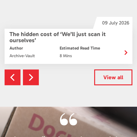
6
09 July 2026
The hidden cost of ‘We’ll just scan it
ourselves’
Author
Estimated Read Time
Archive-Vault
8 Mins
View all