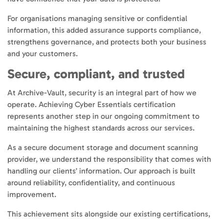
For organisations managing sensitive or confidential
information, this added assurance supports compliance,
strengthens governance, and protects both your business
and your customers.
Secure, compliant, and trusted
At Archive-Vault, security is an integral part of how we
operate. Achieving Cyber Essentials certification
represents another step in our ongoing commitment to
maintaining the highest standards across our services.
As a secure document storage and document scanning
provider, we understand the responsibility that comes with
handling our clients’ information. Our approach is built
around reliability, confidentiality, and continuous
improvement.
This achievement sits alongside our existing certifications,