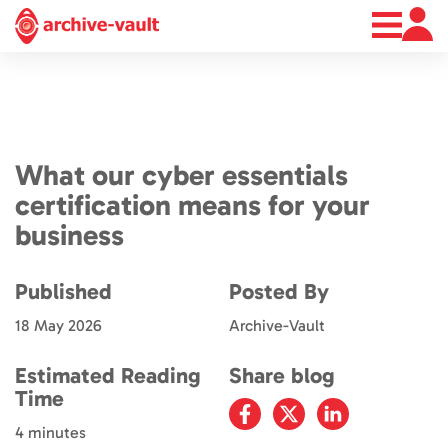
About
News
Contact
What our cyber essentials
certification means for your
business
Published
Posted By
18 May 2026
Archive-Vault
Estimated Reading
Share blog
Time
4 minutes