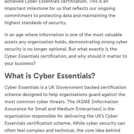
achieved Cyber Essentials certification. This is an
important milestone for us that reflects our ongoing
commitment to protecting data and maintaining the
highest standards of security.
In an age where information is one of the most valuable
assets any organisation holds, demonstrating strong cyber
security is no longer optional. But what exactly is the
Cyber Essentials certification, and why should it matter to
your business?
What is Cyber Essentials?
Cyber Essentials is a UK Government backed certification
scheme designed to help organisations guard against the
most common cyber threats. The IASME (Information
Assurance for Small and Medium Enterprises) is the
organisation responsible for delivering the UK’s Cyber
Essentials certification scheme. While cyber security can
often feel complex and technical, the core idea behind