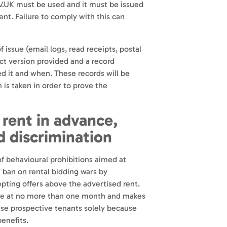
UK must be used and it must be issued
nt. Failure to comply with this can
f issue (email logs, read receipts, postal
act version provided and a record
d it and when. These records will be
 is taken in order to prove the
 rent in advance,
d discrimination
f behavioural prohibitions aimed at
a ban on rental bidding wars by
pting offers above the advertised rent.
ance at no more than one month and makes
fuse prospective tenants solely because
benefits.