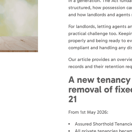
in a generation. The Act fund
structured, how possession ca
and how landlords and agents
For landlords, letting agents an
practical challenge too. Keepin
properly and being ready to ev
compliant and handling any dis
Our article provides an overvi
records and their retention re
A new tenancy
removal of fix
21
From 1st May 2026:
Assured Shorthold Tenancie
All private tenancies bec