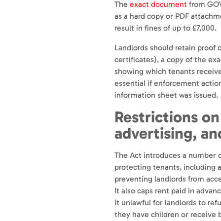
The
exact document
from GOV.
as a hard copy or PDF attachme
result in fines of up to £7,000.
Landlords should retain proof o
certificates), a copy of the ex
showing which tenants receive
essential if enforcement action
information sheet was issued.
Restrictions on
advertising, an
The Act introduces a number o
protecting tenants, including 
preventing landlords from acce
It also caps rent paid in adv
it unlawful for landlords to re
they have children or receive 