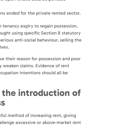
ons ended for the private rented sector.
n tenancy expiry to regain possession.
ught using specific Section 8 statutory
serious anti-social behaviour, selling the
lves.
ve their reason for possession and poor
ly weaken claims. Evidence of rent
occupation intentions should all be
 the int
roduction of
ss
wful method of increasing rent, giving
allenge excessive or above-market rent