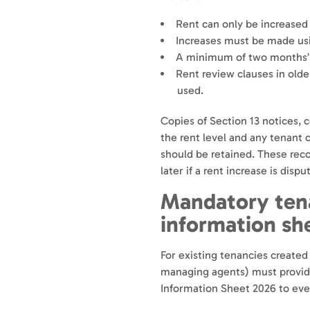
Rent can only be increased
Increases must be made usi
A minimum of two months’ w
Rent review clauses in old
used.
Copies of Section 13 notices,
the rent level and any tenant
should be retained. These rec
later if a rent increase is dispu
Mandatory tena
information sh
For existing tenancies created
managing agents) must provide 
Information Sheet 2026 to ev