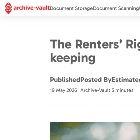
Document Storage
Document Scanning
The Renters’ R
keeping
Published
Posted By
Estimate
19 May 2026
Archive-Vault
5 minutes