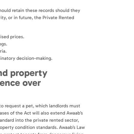
hould retain these records should they
ity, or in future, the Private Rented
ised prices.
ogs.
ria.
inatory decision-making.
and property
dence over
 to request a pet, which landlords must
ases of the Act will also extend Awaab’s
dard into the private rented sector,
property condition standards. Awaab’s Law