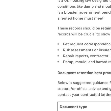
is a UK housing law designed t
conditions like damp and mou
is a broader government benc
a rented home must meet
These records should be retai
records will be crucial to sho
Pet request correspondence
Risk assessments or insurer
Repair reports, contractor 
Damp, mould, and hazard re
Document retention best prac
Below is suggested guidance fo
sector. For official advice and
contact your contracted letti
Document type