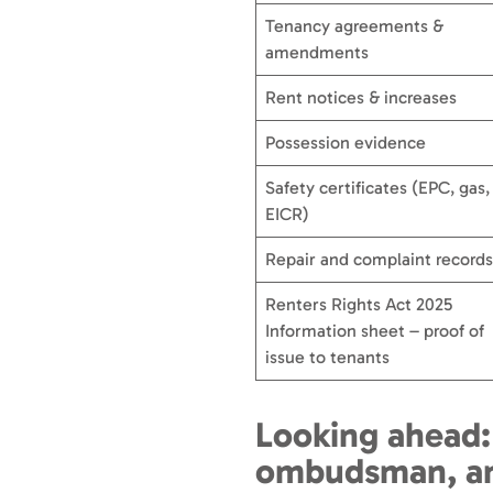
Tenancy agreements &
amendments
Rent notices & increases
Possession evidence
Safety certificates (EPC, gas,
EICR)
Repair and complaint records
Renters Rights Act 2025
Information sheet – proof of
issue to tenants
Looking ahead:
ombudsman, an