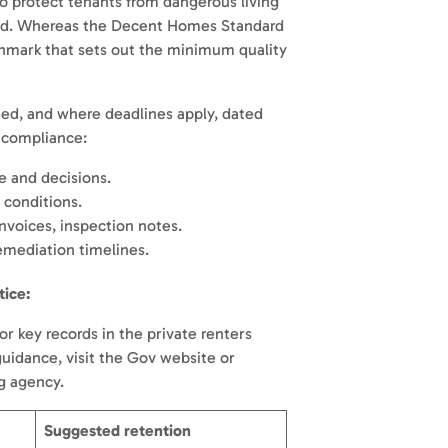
o protect tenants from dangerous living
ld. Whereas the Decent Homes Standard
hmark that sets out the minimum quality
ned, and where deadlines apply, dated
w compliance:
 and decisions.
 conditions.
invoices, inspection notes.
mediation timelines.
tice:
r key records in the private renters
 guidance, visit the Gov website or
ng agency.
Suggested retention