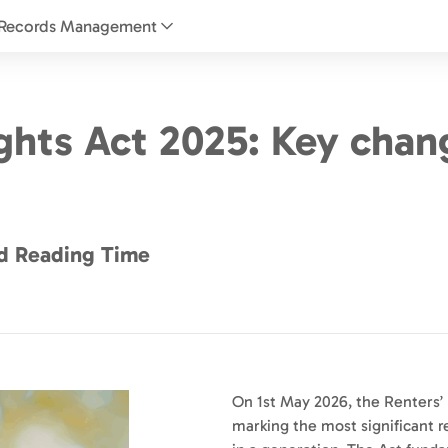
Records Management
ights Act 2025: Key chan
d Reading Time
On 1st May 2026, the Renters’ 
marking the most significant r