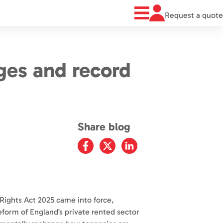
Request a quote
ges and record
Share blog
Rights Act 2025 came into force,
eform of England’s private rented sector