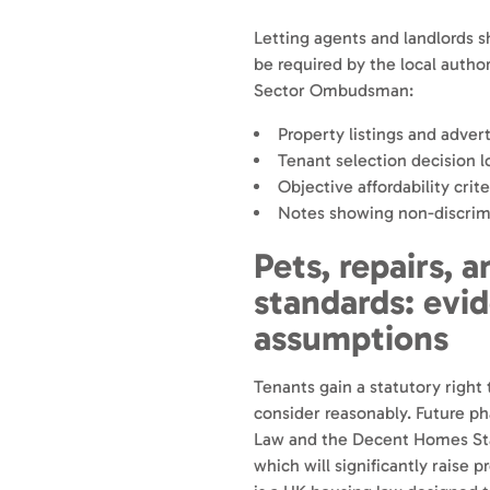
Letting agents and landlords s
be required by the local author
Sector Ombudsman:
Property listings and advert
Tenant selection decision l
Objective affordability crite
Notes showing non-discrim
Pets, repairs, 
standards: evi
assumptions
Tenants gain a statutory right
consider reasonably. Future ph
Law and the Decent Homes Stan
which will significantly raise 