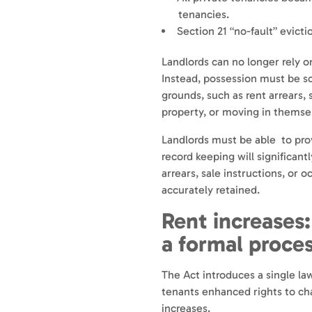
tenancies.
Section 21 “no-fault” evicti
Landlords can no longer rely o
Instead, possession must be so
grounds, such as rent arrears, 
property, or moving in themse
Landlords must be able to pro
record keeping will significant
arrears, sale instructions, or 
accurately retained.
Rent increases:
a formal proce
The Act introduces a single la
tenants enhanced rights to ch
increases.