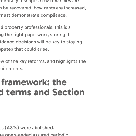
amentally reshapes how tenancies are
n be recovered, how rents are increased,
 must demonstrate compliance.
d property professionals, this is a
g the right paperwork, storing it
idence decisions will be key to staying
putes that could arise.
ew of the key reforms, and highlights the
quirements.
 framework: the
ed terms and Section
s (ASTs) were abolished.
ame open-ended assured periodic