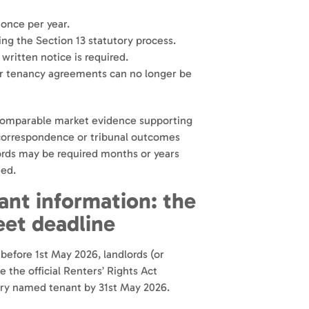
 once per year.
ng the Section 13 statutory process.
ritten notice is required.
er tenancy agreements can no longer be
 comparable market evidence supporting
 correspondence or tribunal outcomes
ords may be required months or years
ted.
nt information: the
eet deadline
 before 1st May 2026, landlords (or
the official Renters’ Rights Act
ery named tenant by 31st May 2026.