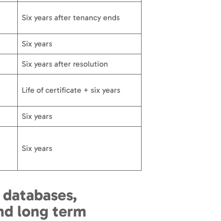
Six years after tenancy ends
Six years
Six years after resolution
Life of certificate + six years
Six years
Six years
 databases,
d long term