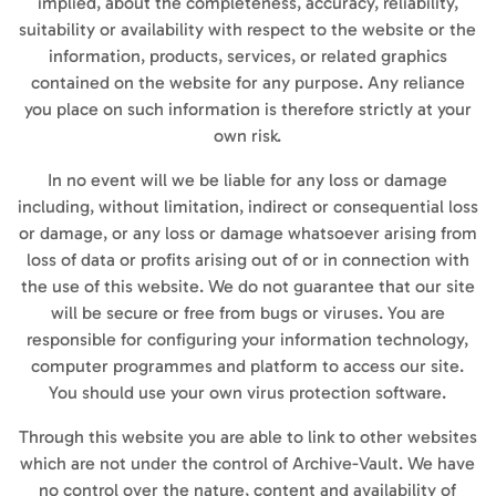
implied, about the completeness, accuracy, reliability,
suitability or availability with respect to the website or the
information, products, services, or related graphics
contained on the website for any purpose. Any reliance
you place on such information is therefore strictly at your
own risk.
In no event will we be liable for any loss or damage
including, without limitation, indirect or consequential loss
or damage, or any loss or damage whatsoever arising from
loss of data or profits arising out of or in connection with
the use of this website. We do not guarantee that our site
will be secure or free from bugs or viruses. You are
responsible for configuring your information technology,
computer programmes and platform to access our site.
You should use your own virus protection software.
Through this website you are able to link to other websites
which are not under the control of Archive-Vault. We have
no control over the nature, content and availability of