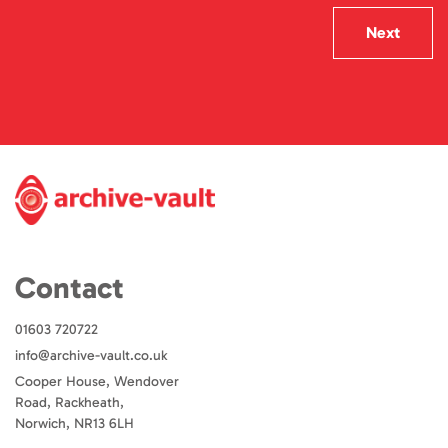
Next
Contact
01603 720722
info@archive-vault.co.uk
Cooper House, Wendover
Road, Rackheath,
Norwich, NR13 6LH