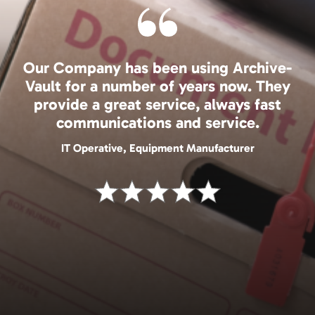
Our Company has been using Archive-
Vault for a number of years now. They
provide a great service, always fast
communications and service.
IT Operative, Equipment Manufacturer