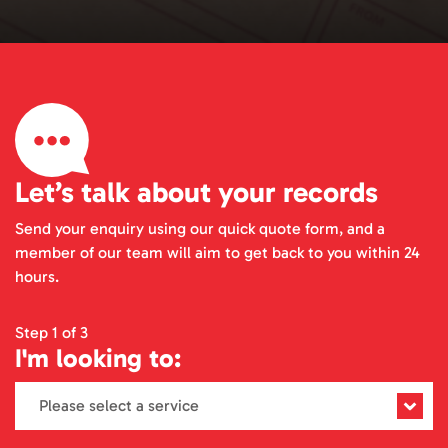
Let’s talk about your records
Send your enquiry using our quick quote form, and a
member of our team will aim to get back to you within 24
hours.
Step 1 of 3
I'm looking to: