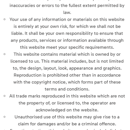
inaccuracies or errors to the fullest extent permitted by
law.
Your use of any information or materials on this website
is entirely at your own risk, for which we shall not be
liable. It shall be your own responsibility to ensure that
any products, services or information available through
this website meet your specific requirements.
This website contains material which is owned by or
licensed to us. This material includes, but is not limited
to, the design, layout, look, appearance and graphics.
Reproduction is prohibited other than in accordance
with the copyright notice, which forms part of these
terms and conditions.
All trade marks reproduced in this website which are not
the property of, or licensed to, the operator are
acknowledged on the website.
Unauthorised use of this website may give rise to a
claim for damages and/or be a criminal offence.