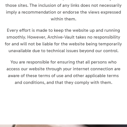
those sites. The inclusion of any links does not necessarily
imply a recommendation or endorse the views expressed
within them.
Every effort is made to keep the website up and running
smoothly. However, Archive-Vault takes no responsibility
for and will not be liable for the website being temporarily
unavailable due to technical issues beyond our control.
You are responsible for ensuring that all persons who
access our website through your internet connection are
aware of these terms of use and other applicable terms
and conditions, and that they comply with them.