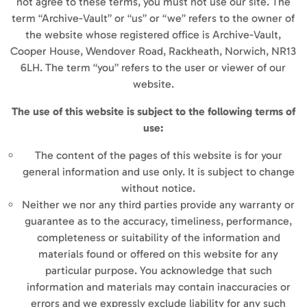
not agree to these terms, you must not use our site. The
term “Archive-Vault” or “us” or “we” refers to the owner of
the website whose registered office is Archive-Vault,
Cooper House, Wendover Road, Rackheath, Norwich, NR13
6LH. The term “you” refers to the user or viewer of our
website.
The use of this website is subject to the following terms of
use:
The content of the pages of this website is for your
general information and use only. It is subject to change
without notice.
Neither we nor any third parties provide any warranty or
guarantee as to the accuracy, timeliness, performance,
completeness or suitability of the information and
materials found or offered on this website for any
particular purpose. You acknowledge that such
information and materials may contain inaccuracies or
errors and we expressly exclude liability for any such