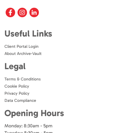
Useful Links
Client Portal Login
About Archive-Vault
Legal
Terms & Conditions
Cookie Policy
Privacy Policy
Data Compliance
Opening Hours
Monday: 8:30am - 5pm
Tuesday: 8:30am - 5pm