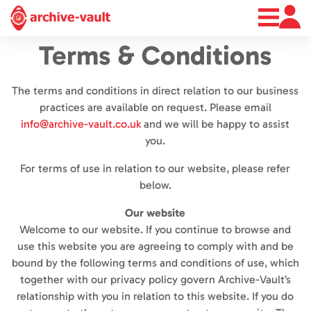
About
Terms & Conditions
News
Contact
The terms and conditions in direct relation to our business
practices are available on request. Please email
info@archive-vault.co.uk
and we will be happy to assist
you.
For terms of use in relation to our website, please refer
below.
Our website
Welcome to our website. If you continue to browse and
use this website you are agreeing to comply with and be
bound by the following terms and conditions of use, which
together with our privacy policy govern Archive-Vault’s
relationship with you in relation to this website. If you do