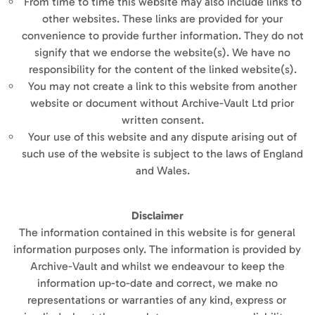
From time to time this website may also include links to
other websites. These links are provided for your
convenience to provide further information. They do not
signify that we endorse the website(s). We have no
responsibility for the content of the linked website(s).
You may not create a link to this website from another
website or document without Archive-Vault Ltd prior
written consent.
Your use of this website and any dispute arising out of
such use of the website is subject to the laws of England
and Wales.
Disclaimer
The information contained in this website is for general
information purposes only. The information is provided by
Archive-Vault and whilst we endeavour to keep the
information up-to-date and correct, we make no
representations or warranties of any kind, express or