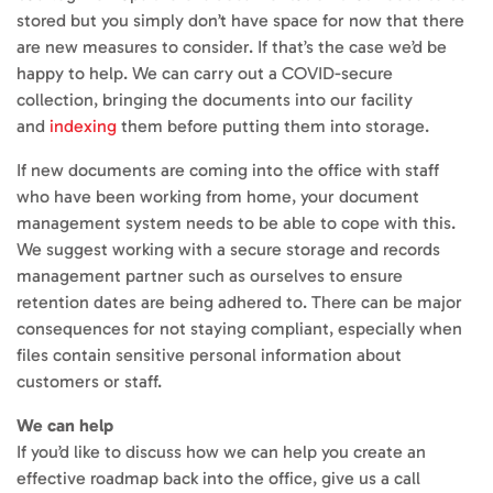
stored but you simply don’t have space for now that there
are new measures to consider. If that’s the case we’d be
happy to help. We can carry out a COVID-secure
collection, bringing the documents into our facility
and
indexing
them before putting them into storage.
If new documents are coming into the office with staff
who have been working from home, your document
management system needs to be able to cope with this.
We suggest working with a secure storage and records
management partner such as ourselves to ensure
retention dates are being adhered to. There can be major
consequences for not staying compliant, especially when
files contain sensitive personal information about
customers or staff.
We can help
If you’d like to discuss how we can help you create an
effective roadmap back into the office, give us a call