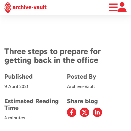
About
News
Contact
Three steps to prepare for
getting back in the office
Published
Posted By
9 April 2021
Archive-Vault
Estimated Reading
Share blog
Time
4 minutes