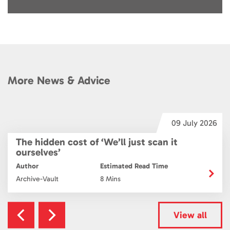
More News & Advice
6
09 July 2026
The hidden cost of ‘We’ll just scan it
ourselves’
Author
Estimated Read Time
Archive-Vault
8 Mins
View all