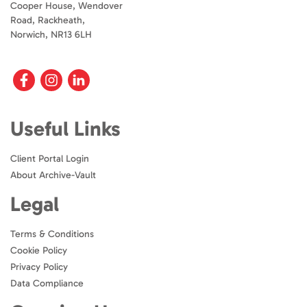
Cooper House, Wendover
Road, Rackheath,
Norwich, NR13 6LH
Useful Links
Client Portal Login
About Archive-Vault
Legal
Terms & Conditions
Cookie Policy
Privacy Policy
Data Compliance