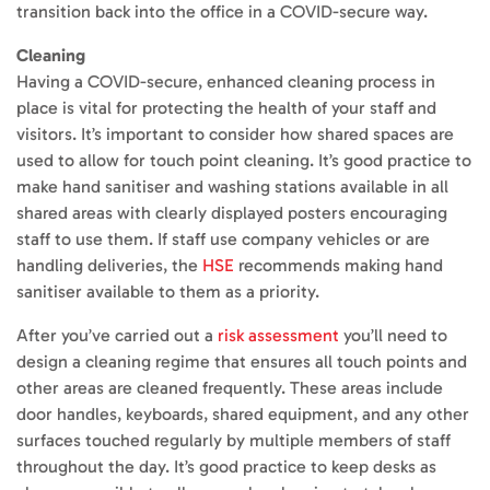
transition back into the office in a COVID-secure way.
Cleaning
Having a COVID-secure, enhanced cleaning process in
place is vital for protecting the health of your staff and
visitors. It’s important to consider how shared spaces are
used to allow for touch point cleaning. It’s good practice to
make hand sanitiser and washing stations available in all
shared areas with clearly displayed posters encouraging
staff to use them. If staff use company vehicles or are
handling deliveries, the
HSE
recommends making hand
sanitiser available to them as a priority.
After you’ve carried out a
risk assessment
you’ll need to
design a cleaning regime that ensures all touch points and
other areas are cleaned frequently. These areas include
door handles, keyboards, shared equipment, and any other
surfaces touched regularly by multiple members of staff
throughout the day. It’s good practice to keep desks as