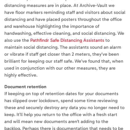
distancing measures are in place. At Archive-Vault we
have floor markers reminding staff and visitors about social
distancing and have placed posters throughout the office
and warehouse highlighting the importance of
handwashing, effective cleaning, and social distancing. We
also use the
Pathfindr Safe Distancing Assistants
to
maintain social distancing. The assistants sound an alarm
or vibrate if staff get closer than 2 meters, they’ve been
brilliant for keeping our staff safe. We’ve found that, when
used in conjunction with our other measures, they are
highly effective.
Document retention
If keeping on top of retention dates for your documents
has slipped over lockdown, spend some time reviewing
these and securely destroy any data you no longer need to
keep. It’ll help you return to the office with a fresh start
and will mean new documents aren’t adding to the
backlog. Perhaps there is documentation that needs to be