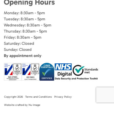
Opening Hours
Monday: 8:30am - 5pm
Tuesday: 8:30am - 5pm
Wednesday: 8:30am - 5pm
Thursday: 8:30am - 5pm
Friday: 8:30am - 5pm
Saturday: Closed
Sunday: Closed
By appointment only
Copyright 2026
Terms and Conditions
Privacy Policy
Website crafted by Nu Image