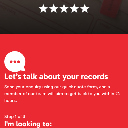
Let’s talk about your records
Send your enquiry using our quick quote form, and a
member of our team will aim to get back to you within 24
hours.
Step 1 of 3
I'm looking to: