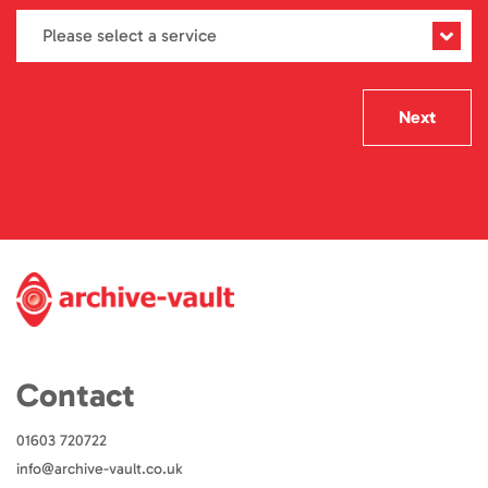
Next
Contact
01603 720722
info@archive-vault.co.uk