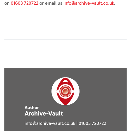
on
01603 720722
or email us
info@archive-vault.co.uk
.
Author
Archive-Vault
info@archive-vault.co.uk | 01603 720722