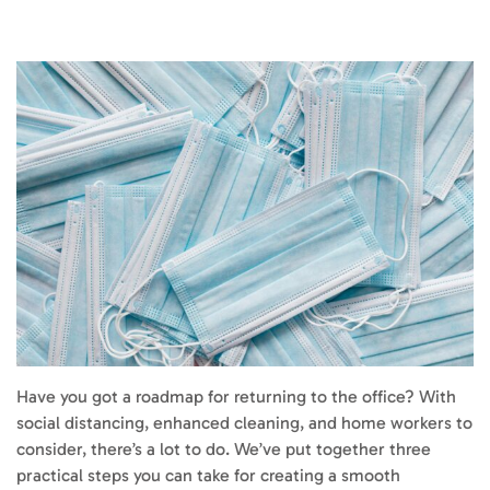
Have you got a roadmap for returning to the office? With
social distancing, enhanced cleaning, and home workers to
consider, there’s a lot to do. We’ve put together three
practical steps you can take for creating a smooth