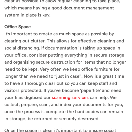
clear as possible to allow regular cleaning to take place,
which means having a good document management
system in place is key.
Office Space
It’s important to create as much space as possible by
clearing out clutter. This allows for effective cleaning and
social distancing. If documentation is taking up space in
your office, consider putting everything in secure storage
and organising secure destruction for items that no longer
need to be kept. Very often we keep office furniture for
longer than we need to “just in case”. Now is a great time
to have a thorough clear out so you can keep staff and
visitors protected. If you’ve become ‘paperlite’ and need
your files digitised our
scanning services
can help. We
collect, prepare, scan, and index your documents for you,
once the process is complete the hard copies can remain
in storage, be returned or securely destroyed.
Once the space is clear it’s important to ensure social