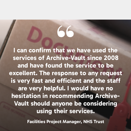
I can confirm that we have used the
services of Archive-Vault since 2008
and have found the service to be
excellent. The response to any request
is very fast and efficient and the staff
are very helpful. I would have no
hesitation in recommending Archive-
Vault should anyone be considering
using their services.
Facilities Project Manager, NHS Trust