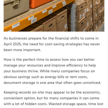
As businesses prepare for the financial shifts to come in
April 2025, the need for cost-saving strategies has never
been more important.
Now is the perfect time to assess how you can better
manage your resources and improve efficiency to help
your business thrive. While many companies focus on
obvious savings such as energy bills or rent costs,
document storage is one area that often goes unnoticed.
Keeping records on-site may appear to be the economic,
convenient option, but for many companies it can come
with a lot of hidden costs. Wasted storage space, time lost