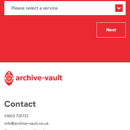
Next
Contact
01603 720722
info@archive-vault.co.uk