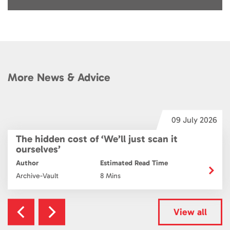
More News & Advice
6
09 July 2026
The hidden cost of ‘We’ll just scan it
ourselves’
Author
Estimated Read Time
Archive-Vault
8 Mins
View all