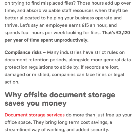
on trying to find misplaced files? Those hours add up over
time, and absorb valuable staff resources when they’d be
better allocated to helping your business operate and
thrive. Let’s say an employee earns £15 an hour, and
spends four hours per week looking for files.
That’s £3,120
per year of time spent unproductively.
Compliance risks –
Many industries have strict rules on
document retention periods, alongside more general data
protection regulations to abide by. If records are lost,
damaged or misfiled, companies can face fines or legal
action.
Why offsite document storage
saves you money
Document storage services
do more than just free up your
office space. They bring long term cost savings, a
streamlined way of working, and added security.