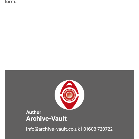
form.
Author
Archive-Vault
info@archive-vault.co.uk | 01603 720722