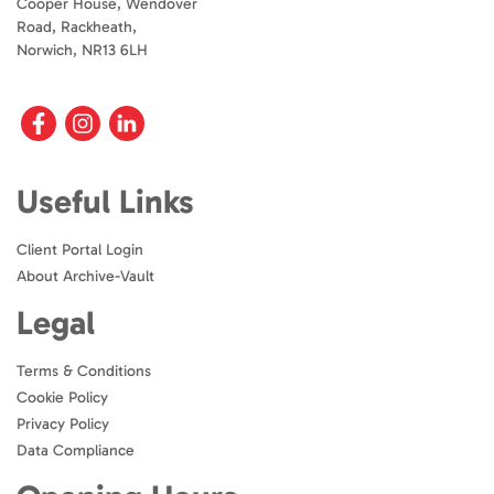
Cooper House, Wendover
Road, Rackheath,
Norwich, NR13 6LH
Useful Links
Client Portal Login
About Archive-Vault
Legal
Terms & Conditions
Cookie Policy
Privacy Policy
Data Compliance