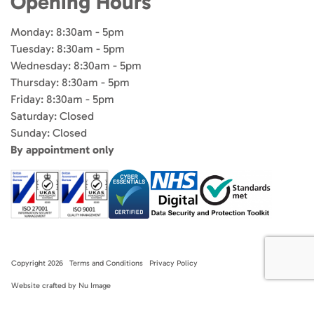
Opening Hours
Monday: 8:30am - 5pm
Tuesday: 8:30am - 5pm
Wednesday: 8:30am - 5pm
Thursday: 8:30am - 5pm
Friday: 8:30am - 5pm
Saturday: Closed
Sunday: Closed
By appointment only
Copyright 2026
Terms and Conditions
Privacy Policy
Website crafted by Nu Image