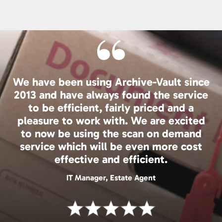
We have been using Archive-Vault since
2013 and have always found the service
to be efficient, fairly priced and a
pleasure to work with. We are excited
to now be using the scan on demand
service which will be even more cost
effective and efficient.
IT Manager, Estate Agent