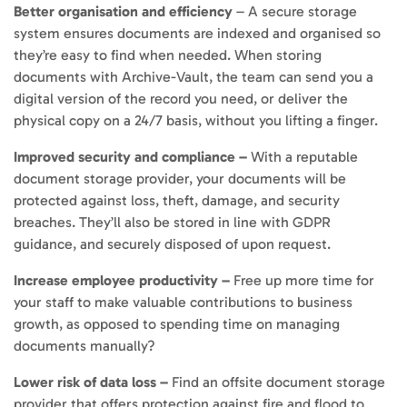
Better organisation and efficiency
– A secure storage
system ensures documents are indexed and organised so
they’re easy to find when needed. When storing
documents with Archive-Vault, the team can send you a
digital version of the record you need, or deliver the
physical copy on a 24/7 basis, without you lifting a finger.
Improved security and compliance –
With a reputable
document storage provider, your documents will be
protected against loss, theft, damage, and security
breaches. They’ll also be stored in line with GDPR
guidance, and securely disposed of upon request.
Increase employee productivity –
Free up more time for
your staff to make valuable contributions to business
growth, as opposed to spending time on managing
documents manually?
Lower risk of data loss –
Find an offsite document storage
provider that offers protection against fire and flood to