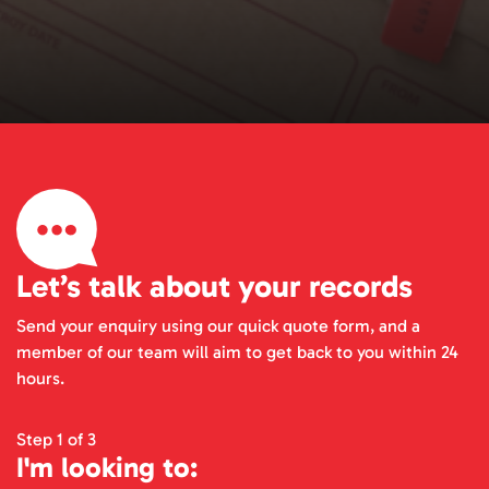
Let’s talk about your records
Send your enquiry using our quick quote form, and a
member of our team will aim to get back to you within 24
hours.
Step 1 of 3
I'm looking to: