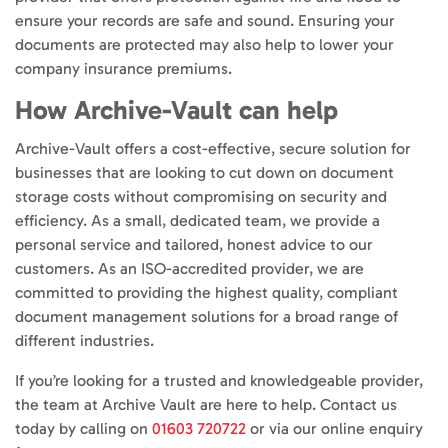
ensure your records are safe and sound. Ensuring your
documents are protected may also help to lower your
company insurance premiums.
How Archive-Vault can help
Archive-Vault offers a cost-effective, secure solution for
businesses that are looking to cut down on document
storage costs without compromising on security and
efficiency. As a small, dedicated team, we provide a
personal service and tailored, honest advice to our
customers. As an ISO-accredited provider, we are
committed to providing the highest quality, compliant
document management solutions for a broad range of
different industries.
If you’re looking for a trusted and knowledgeable provider,
the team at Archive Vault are here to help. Contact us
today by calling on
01603 720722
or via our online enquiry