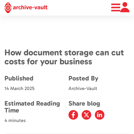
About
News
Contact
How document storage can cut
costs for your business
Published
Posted By
14 March 2025
Archive-Vault
Estimated Reading
Share blog
Time
4 minutes