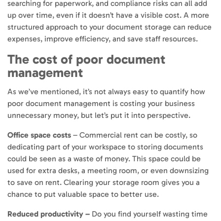
searching for paperwork, and compliance risks can all add
up over time, even if it doesn’t have a visible cost. A more
structured approach to your document storage can reduce
expenses, improve efficiency, and save staff resources.
The cost of poor document
management
As we’ve mentioned, it’s not always easy to quantify how
poor document management is costing your business
unnecessary money, but let’s put it into perspective.
Office space costs
– Commercial rent can be costly, so
dedicating part of your workspace to storing documents
could be seen as a waste of money. This space could be
used for extra desks, a meeting room, or even downsizing
to save on rent. Clearing your storage room gives you a
chance to put valuable space to better use.
Reduced productivity –
Do you find yourself wasting time