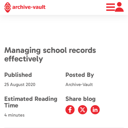
About
News
Contact
Managing school records
effectively
Published
Posted By
25 August 2020
Archive-Vault
Estimated Reading
Share blog
Time
4 minutes