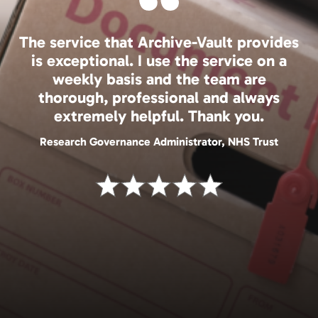
The service that Archive-Vault provides
is exceptional. I use the service on a
weekly basis and the team are
thorough, professional and always
extremely helpful. Thank you.
Research Governance Administrator, NHS Trust