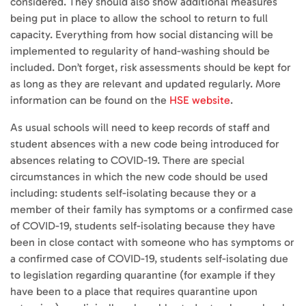
considered. They should also show additional measures
being put in place to allow the school to return to full
capacity. Everything from how social distancing will be
implemented to regularity of hand-washing should be
included. Don’t forget, risk assessments should be kept for
as long as they are relevant and updated regularly. More
information can be found on the
HSE website
.
As usual schools will need to keep records of staff and
student absences with a new code being introduced for
absences relating to COVID-19. There are special
circumstances in which the new code should be used
including: students self-isolating because they or a
member of their family has symptoms or a confirmed case
of COVID-19, students self-isolating because they have
been in close contact with someone who has symptoms or
a confirmed case of COVID-19, students self-isolating due
to legislation regarding quarantine (for example if they
have been to a place that requires quarantine upon