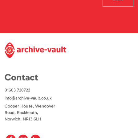
Contact
01603 720722
info@archive-vault.co.uk
Cooper House, Wendover
Road, Rackheath,
Norwich, NR13 6LH