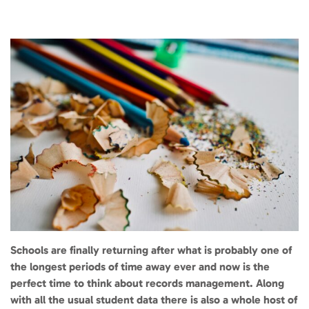
Schools are finally returning after what is probably one of
the longest periods of time away ever and now is the
perfect time to think about records management. Along
with all the usual student data there is also a whole host of