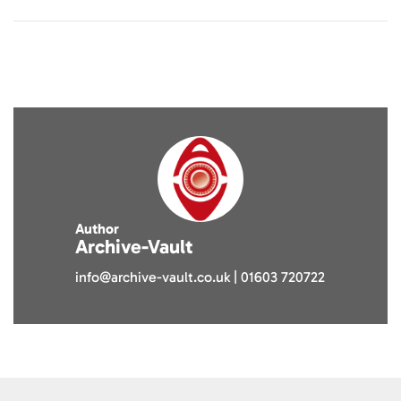
Author
Archive-Vault
info@archive-vault.co.uk | 01603 720722