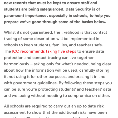
new records that must be kept to ensure staff and
students are being safeguarded. Data Security is of
paramount importance, especially in schools, to help you
prepare we’ve gone through some of the basics below.
Whilst it’s not guaranteed, the likelihood is that contact
tracing of some description will be implemented in
schools to keep students, families, and teachers safe.
The
ICO recommends taking five steps
to ensure data
protection and contact tracing can live together
harmoniously – asking only for what’s needed, being clear
about how the information will be used, carefully storing
it, not using it for other purposes, and erasing it in line
with government guidelines. By following these steps you
can be sure you’re protecting students’ and teachers’ data
and wellbeing without needing to compromise on either.
All schools are required to carry out an up to date risk
assessment to show that the additional risks have been