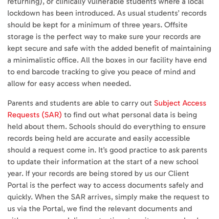
returning), or clinically vulnerable students where a local
lockdown has been introduced. As usual students’ records
should be kept for a minimum of three years. Offsite
storage is the perfect way to make sure your records are
kept secure and safe with the added benefit of maintaining
a minimalistic office. All the boxes in our facility have end
to end barcode tracking to give you peace of mind and
allow for easy access when needed.
Parents and students are able to carry out
Subject Access
Requests (SAR)
to find out what personal data is being
held about them. Schools should do everything to ensure
records being held are accurate and easily accessible
should a request come in. It’s good practice to ask parents
to update their information at the start of a new school
year. If your records are being stored by us our Client
Portal is the perfect way to access documents safely and
quickly. When the SAR arrives, simply make the request to
us via the Portal, we find the relevant documents and