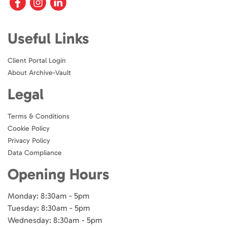
Useful Links
Client Portal Login
About Archive-Vault
Legal
Terms & Conditions
Cookie Policy
Privacy Policy
Data Compliance
Opening Hours
Monday: 8:30am - 5pm
Tuesday: 8:30am - 5pm
Wednesday: 8:30am - 5pm