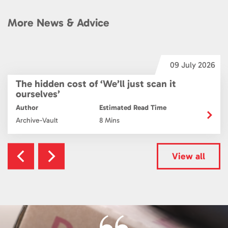
More News & Advice
6
09 July 2026
The hidden cost of ‘We’ll just scan it
ourselves’
Author
Estimated Read Time
Archive-Vault
8 Mins
View all