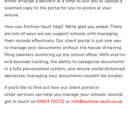
either arrange a delivery at a time to suit you or upload a
scanned copy to the portal for you to access at your
leisure.
How can Archive-Vault help? We’re glad you asked. There
are lots of ways we can support schools with managing
their records effectively. Our client portal is just one way
to manage your documents without the hassle of having
filing cabinets cluttering up the school office. With end-to-
end barcode tracking, the ability to categorise documents
in a fully personalised system, and secure social-distanced
deliveries; managing your documents couldn’t be simpler.
If you’d like to find out how our client portal or
other services can help you manage your schools’ records
get in touch on
01603 720722
or
info@archive-vault.co.uk
.