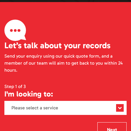
Let’s talk about your records
Send your enquiry using our quick quote form, and a
member of our team will aim to get back to you within 24
hours.
Step 1 of 3
I'm looking to:
Next