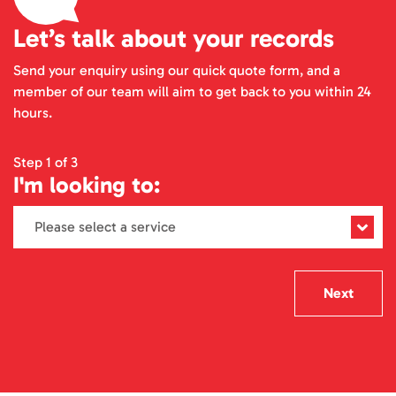
Let’s talk about your records
Send your enquiry using our quick quote form, and a
member of our team will aim to get back to you within 24
hours.
Step 1 of 3
I'm looking to:
Next