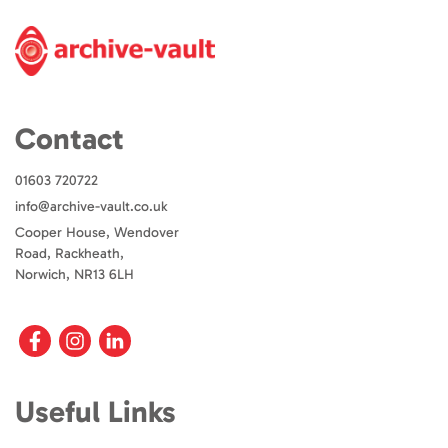
Contact
01603 720722
info@archive-vault.co.uk
Cooper House, Wendover
Road, Rackheath,
Norwich, NR13 6LH
Useful Links