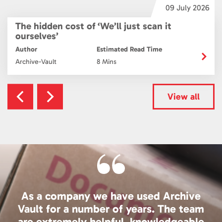
6
09 July 2026
The hidden cost of ‘We’ll just scan it
ourselves’
Author
Estimated Read Time
Archive-Vault
8 Mins
View all
As a company we have used Archive
Vault for a number of years. The team
are extremely helpful, knowledgeable