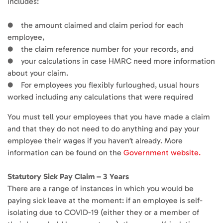
includes:
● the amount claimed and claim period for each
employee,
● the claim reference number for your records, and
● your calculations in case HMRC need more information
about your claim.
● For employees you flexibly furloughed, usual hours
worked including any calculations that were required
You must tell your employees that you have made a claim
and that they do not need to do anything and pay your
employee their wages if you haven’t already. More
information can be found on the
Government website.
Statutory Sick Pay Claim – 3 Years
There are a range of instances in which you would be
paying sick leave at the moment: if an employee is self-
isolating due to COVID-19 (either they or a member of