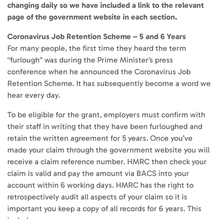
changing daily so we have included a link to the relevant
page of the government website in each section.
Coronavirus Job Retention Scheme – 5 and 6 Years
For many people, the first time they heard the term
“furlough” was during the Prime Minister’s press
conference when he announced the Coronavirus Job
Retention Scheme. It has subsequently become a word we
hear every day.
To be eligible for the grant, employers must confirm with
their staff in writing that they have been furloughed and
retain the written agreement for 5 years. Once you’ve
made your claim through the government website you will
receive a claim reference number. HMRC then check your
claim is valid and pay the amount via BACS into your
account within 6 working days. HMRC has the right to
retrospectively audit all aspects of your claim so it is
important you keep a copy of all records for 6 years. This