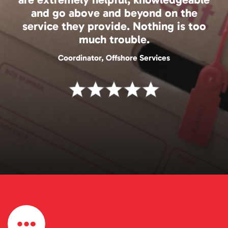
and go above and beyond on the
service they provide. Nothing is too
much trouble.
Coordinator, Offshore Services