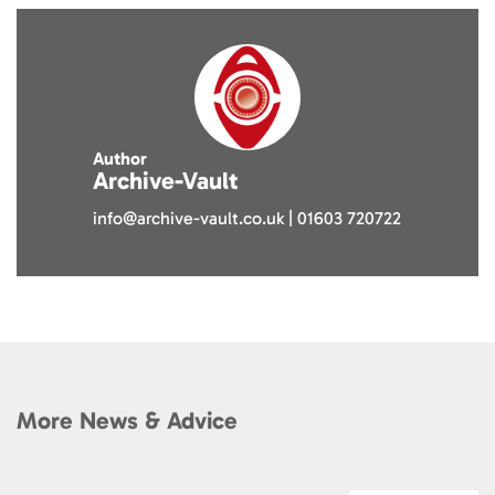
Author
Archive-Vault
info@archive-vault.co.uk | 01603 720722
More News & Advice