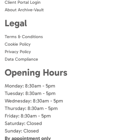
Client Portal Login
About Archive-Vault
Legal
Terms & Conditions
Cookie Policy
Privacy Policy
Data Compliance
Opening Hours
Monday: 8:30am - 5pm
Tuesday: 8:30am - 5pm
Wednesday: 8:30am - 5pm
Thursday: 8:30am - 5pm
Friday: 8:30am - 5pm
Saturday: Closed
Sunday: Closed
By appointment only