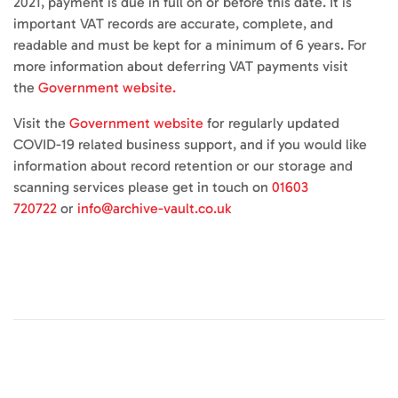
2021, payment is due in full on or before this date. It is
important VAT records are accurate, complete, and
readable and must be kept for a minimum of 6 years. For
more information about deferring VAT payments visit
the
Government website.
Visit the
Government website
for regularly updated
COVID-19 related business support, and if you would like
information about record retention or our storage and
scanning services please get in touch on
01603
720722
or
info@archive-vault.co.uk