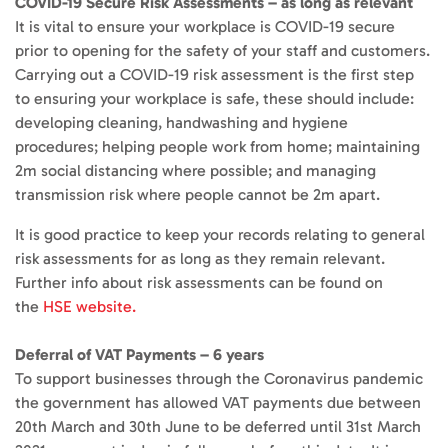
COVID-19 Secure Risk Assessments – as long as relevant
It is vital to ensure your workplace is COVID-19 secure
prior to opening for the safety of your staff and customers.
Carrying out a COVID-19 risk assessment is the first step
to ensuring your workplace is safe, these should include:
developing cleaning, handwashing and hygiene
procedures; helping people work from home; maintaining
2m social distancing where possible; and managing
transmission risk where people cannot be 2m apart.
It is good practice to keep your records relating to general
risk assessments for as long as they remain relevant.
Further info about risk assessments can be found on
the
HSE website.
Deferral of VAT Payments – 6 years
To support businesses through the Coronavirus pandemic
the government has allowed VAT payments due between
20th March and 30th June to be deferred until 31st March