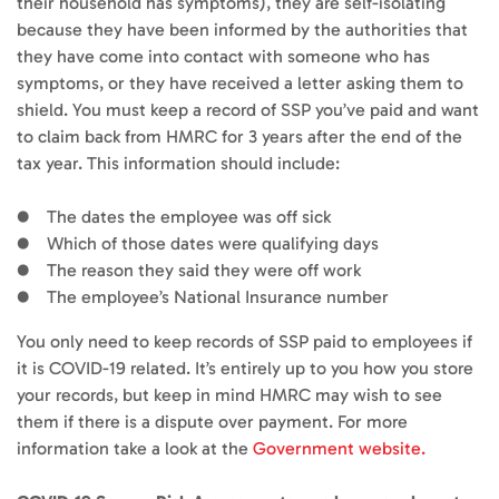
their household has symptoms), they are self-isolating
because they have been informed by the authorities that
they have come into contact with someone who has
symptoms, or they have received a letter asking them to
shield. You must keep a record of SSP you’ve paid and want
to claim back from HMRC for 3 years after the end of the
tax year. This information should include:
● The dates the employee was off sick
● Which of those dates were qualifying days
● The reason they said they were off work
● The employee’s National Insurance number
You only need to keep records of SSP paid to employees if
it is COVID-19 related. It’s entirely up to you how you store
your records, but keep in mind HMRC may wish to see
them if there is a dispute over payment. For more
information take a look at the
Government website.