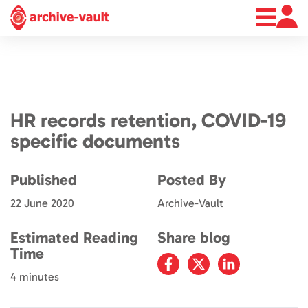
About
News
Contact
HR records retention, COVID-19
specific documents
Published
Posted By
22 June 2020
Archive-Vault
Estimated Reading
Share blog
Time
4 minutes