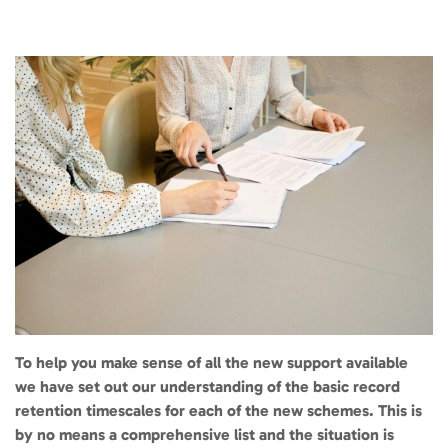
To help you make sense of all the new support available
we have set out our understanding of the basic record
retention timescales for each of the new schemes. This is
by no means a comprehensive list and the situation is