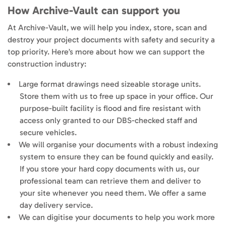
How Archive-Vault can support you
At Archive-Vault, we will help you index, store, scan and
destroy your project documents with safety and security a
top priority. Here’s more about how we can support the
construction industry:
Large format drawings need sizeable storage units.
Store them with us to free up space in your office. Our
purpose-built facility is flood and fire resistant with
access only granted to our DBS-checked staff and
secure vehicles.
We will organise your documents with a robust indexing
system to ensure they can be found quickly and easily.
If you store your hard copy documents with us, our
professional team can retrieve them and deliver to
your site whenever you need them. We offer a same
day delivery service.
We can digitise your documents to help you work more