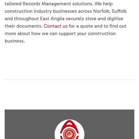
tailored Records Management solutions. We help
construction industry businesses across Norfolk, Suffolk
and throughout East Anglia securely store and digitise
their documents.
Contact us
for a quote and to find out
more about how we can support your construction
business.