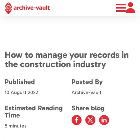
About
News
Contact
How to manage your records in
the construction industry
Published
Posted By
10 August 2022
Archive-Vault
Estimated Reading
Share blog
Time
5 minutes