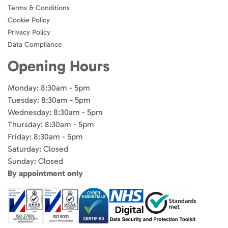
Terms & Conditions
Cookie Policy
Privacy Policy
Data Compliance
Opening Hours
Monday: 8:30am - 5pm
Tuesday: 8:30am - 5pm
Wednesday: 8:30am - 5pm
Thursday: 8:30am - 5pm
Friday: 8:30am - 5pm
Saturday: Closed
Sunday: Closed
By appointment only