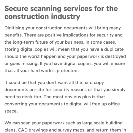
Secure scanning services for the
construction industry
Digitising your construction documents will bring many
benefits. There are positive implications for security and
the long-term future of your business. In some cases,
storing digital copies will mean that you have a duplicate
should the worst happen and your paperwork is destroyed
or goes missing. If you have digital copies, you will ensure
that all your hard work is protected.
It could be that you don’t want all the hard copy
documents on-site for security reasons or that you simply
need to declutter. The most obvious plus is that
converting your documents to digital will free up office
space.
We can scan your paperwork such as large scale building
plans, CAD drawings and survey maps, and return them in