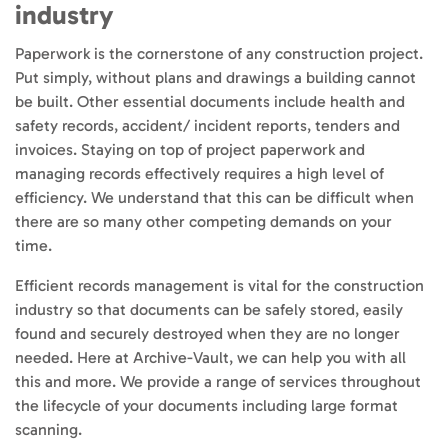
industry
Paperwork is the cornerstone of any construction project.
Put simply, without plans and drawings a building cannot
be built. Other essential documents include health and
safety records, accident/ incident reports, tenders and
invoices. Staying on top of project paperwork and
managing records effectively requires a high level of
efficiency. We understand that this can be difficult when
there are so many other competing demands on your
time.
Efficient records management is vital for the construction
industry so that documents can be safely stored, easily
found and securely destroyed when they are no longer
needed. Here at Archive-Vault, we can help you with all
this and more. We provide a range of services throughout
the lifecycle of your documents including large format
scanning.