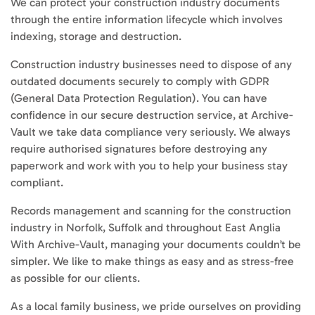
We can protect your construction industry documents
through the entire information lifecycle which involves
indexing, storage and destruction.
Construction industry businesses need to dispose of any
outdated documents securely to comply with GDPR
(General Data Protection Regulation). You can have
confidence in our secure destruction service, at Archive-
Vault we take data compliance very seriously. We always
require authorised signatures before destroying any
paperwork and work with you to help your business stay
compliant.
Records management and scanning for the construction
industry in Norfolk, Suffolk and throughout East Anglia
With Archive-Vault, managing your documents couldn’t be
simpler. We like to make things as easy and as stress-free
as possible for our clients.
As a local family business, we pride ourselves on providing