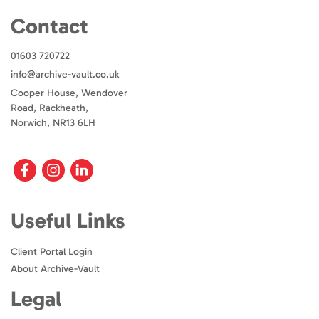
Contact
01603 720722
info@archive-vault.co.uk
Cooper House, Wendover
Road, Rackheath,
Norwich, NR13 6LH
Useful Links
Client Portal Login
About Archive-Vault
Legal