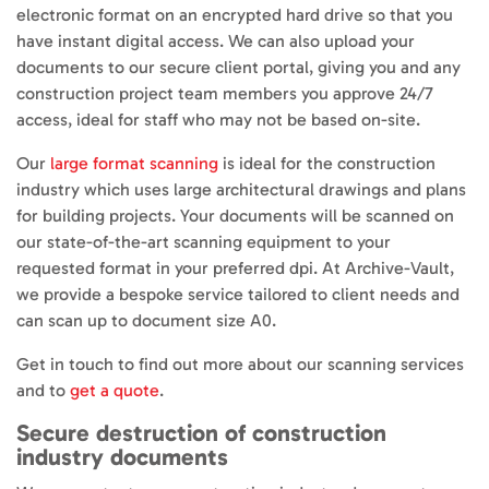
electronic format on an encrypted hard drive so that you
have instant digital access. We can also upload your
documents to our secure client portal, giving you and any
construction project team members you approve 24/7
access, ideal for staff who may not be based on-site.
Our
large format scanning
is ideal for the construction
industry which uses large architectural drawings and plans
for building projects. Your documents will be scanned on
our state-of-the-art scanning equipment to your
requested format in your preferred dpi. At Archive-Vault,
we provide a bespoke service tailored to client needs and
can scan up to document size A0.
Get in touch to find out more about our scanning services
and to
get a quote
.
Secure destruction of construction
industry documents