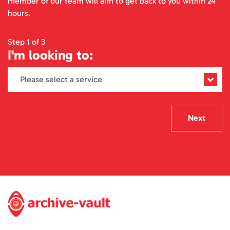
member of our team will aim to get back to you within 24
hours.
Step 1 of 3
I'm looking to:
Next