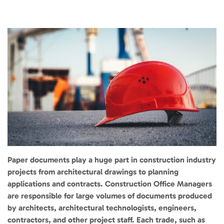
Paper documents play a huge part in construction industry
projects from architectural drawings to planning
applications and contracts. Construction Office Managers
are responsible for large volumes of documents produced
by architects, architectural technologists, engineers,
contractors, and other project staff. Each trade, such as