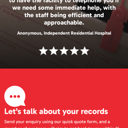
to have the facility to telephone you if
we need some immediate help, with
the staff being efficient and
approachable.
Anonymous, Independent Residential Hospital
Let’s talk about your records
Send your enquiry using our quick quote form, and a