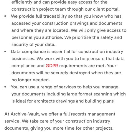
efficiently and can provide easy access for the
construction project team through our client portal.
We provide full traceability so that you know who has
accessed your construction drawings and documents
and where they are located. We will only give access to
personnel you authorise. We prioritise the safety and
security of your data.
Data compliance is essential for construction industry
businesses. We work with you to help ensure that data
compliance and
GDPR
requirements are met. Your
documents will be securely destroyed when they are
no longer needed.
You can use a range of services to help you manage
your documents including large format scanning which
is ideal for architects drawings and building plans
At Archive-Vault, we offer a full records management
service. We take care of your construction industry
documents, giving you more time for other projects.