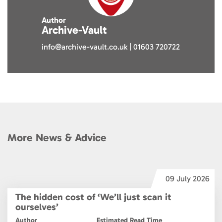
Author
Archive-Vault
info@archive-vault.co.uk | 01603 720722
More News & Advice
6
09 July 2026
The hidden cost of ‘We’ll just scan it
ourselves’
Author
Estimated Read Time