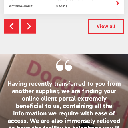
Archive-Vault
8 Mins
View all
Having recently transferred to you from
another supplier, we are finding your
online client portal extremely
beneficial to us, containing all the
information we require with ease of
access. We are also immensely relieved