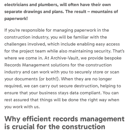
electricians and plumbers, will often have their own
separate drawings and plans. The result – mountains of
paperwork!
If you’re responsible for managing paperwork in the
construction industry, you will be familiar with the
challenges involved, which include enabling easy access
for the project team while also maintaining security. That’s
where we come in. At Archive-Vault, we provide bespoke
Records Management solutions for the construction
industry and can work with you to securely store or scan
your documents (or both!). When they are no longer
required, we can carry out secure destruction, helping to
ensure that your business stays data compliant. You can
rest assured that things will be done the right way when
you work with us.
Why efficient records management
is crucial for the construction