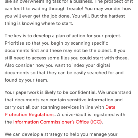
like an overwhelming task for a business. The prospect of it
can feel like wading through treacle! You may wonder how
you will ever get the job done. You will. But the hardest
thing is knowing where to start.
The key is to develop a plan of action for your project.
Prioritise so that you begin by scanning specific
documents first and these may not be the oldest. If you
still need to access some files you could start with those.
Also consider how you want to index your digital
documents so that they can be easily searched for and
found by your team.
Your paperwork is likely to be confidential. We understand
that documents can contain sensitive information and
carry out all our scanning services in line with
Data
Protection Regulations
. Archive-Vault is registered with
the
Information Commissioner’s Office (ICO)
.
We can develop a strategy to help you manage your