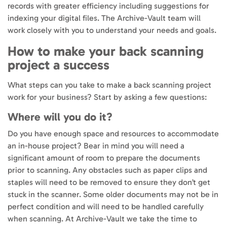
records with greater efficiency including suggestions for
indexing your digital files. The Archive-Vault team will
work closely with you to understand your needs and goals.
How to make your back scanning
project a success
What steps can you take to make a back scanning project
work for your business? Start by asking a few questions:
Where will you do it?
Do you have enough space and resources to accommodate
an in-house project? Bear in mind you will need a
significant amount of room to prepare the documents
prior to scanning. Any obstacles such as paper clips and
staples will need to be removed to ensure they don’t get
stuck in the scanner. Some older documents may not be in
perfect condition and will need to be handled carefully
when scanning. At Archive-Vault we take the time to