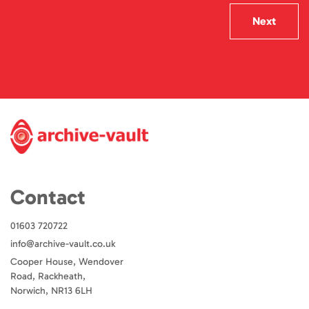
Next
Contact
01603 720722
info@archive-vault.co.uk
Cooper House, Wendover
Road, Rackheath,
Norwich, NR13 6LH