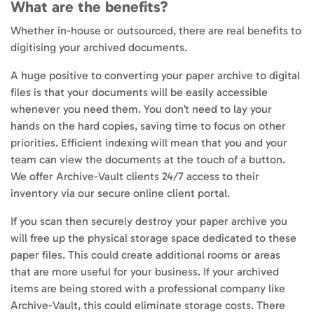
What are the benefits?
Whether in-house or outsourced, there are real benefits to
digitising your archived documents.
A huge positive to converting your paper archive to digital
files is that your documents will be easily accessible
whenever you need them. You don’t need to lay your
hands on the hard copies, saving time to focus on other
priorities. Efficient indexing will mean that you and your
team can view the documents at the touch of a button.
We offer Archive-Vault clients 24/7 access to their
inventory via our secure online client portal.
If you scan then securely destroy your paper archive you
will free up the physical storage space dedicated to these
paper files. This could create additional rooms or areas
that are more useful for your business. If your archived
items are being stored with a professional company like
Archive-Vault, this could eliminate storage costs. There