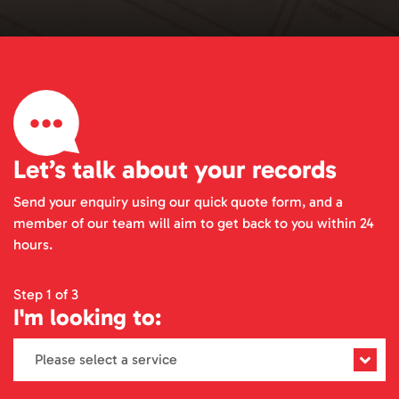
Let’s talk about your records
Send your enquiry using our quick quote form, and a
member of our team will aim to get back to you within 24
hours.
Step 1 of 3
I'm looking to: