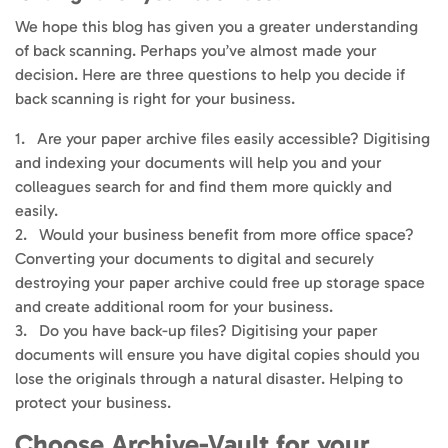
We hope this blog has given you a greater understanding
of back scanning. Perhaps you’ve almost made your
decision. Here are three questions to help you decide if
back scanning is right for your business.
1. Are your paper archive files easily accessible? Digitising
and indexing your documents will help you and your
colleagues search for and find them more quickly and
easily.
2. Would your business benefit from more office space?
Converting your documents to digital and securely
destroying your paper archive could free up storage space
and create additional room for your business.
3. Do you have back-up files? Digitising your paper
documents will ensure you have digital copies should you
lose the originals through a natural disaster. Helping to
protect your business.
Choose Archive-Vault for your