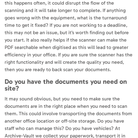
this happens often, it could disrupt the flow of the
scanning and it will take longer to complete. If anything
goes wrong with the equipment, what is the turnaround
time to get it fixed? If you are not working to a deadline,
this may not be an issue, but it’s worth finding out before
you start. It also really helps if the scanner can make the
PDF searchable when digitised as this will lead to greater
efficiency in your office. If you are sure the scanner has the
right functionality and will create the quality you need,
then you are ready to back scan your documents.
Do you have the documents you need on
site?
It may sound obvious, but you need to make sure the
documents are in the right place when you need to scan
them. This could involve transporting the documents from
another office location or off-site storage. Do you have
staff who can manage this? Do you have vehicles? At
Archive-Vault we collect your paperwork, transport it in