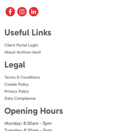
Useful Links
Client Portal Login
About Archive-Vault
Legal
Terms & Conditions
Cookie Policy
Privacy Policy
Data Compliance
Opening Hours
Monday: 8:30am - 5pm
Tuesday: 8:30am - 5pm