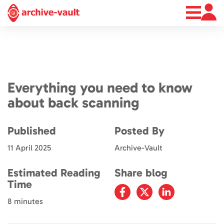
About
News
Contact
Everything you need to know
about back scanning
Published
Posted By
11 April 2025
Archive-Vault
Estimated Reading
Share blog
Time
8 minutes