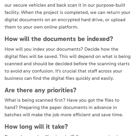
our secure vehicles and back scan it in our purpose-built
facility. When the project is completed, we can return your
digital documents on an encrypted hard drive, or upload
them to your own online platform.
How will the documents be indexed?
How will you index your documents? Decide how the
digital files will be saved. This will depend on what is being
scanned and should be decided before the scanning starts
to avoid any confusion. It’s crucial that staff across your
business can find the digital files quickly and easily.
Are there any priorities?
What is being scanned first? Have you got the files to
hand? Preparing the paper documents in advance in
batches will make the job more efficient and save time.
How long will it take?