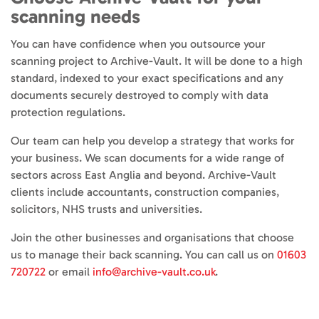
scanning needs
You can have confidence when you outsource your
scanning project to Archive-Vault. It will be done to a high
standard, indexed to your exact specifications and any
documents securely destroyed to comply with data
protection regulations.
Our team can help you develop a strategy that works for
your business. We scan documents for a wide range of
sectors across East Anglia and beyond. Archive-Vault
clients include accountants, construction companies,
solicitors, NHS trusts and universities.
Join the other businesses and organisations that choose
us to manage their back scanning. You can call us on
01603
720722
or email
info@archive-vault.co.uk
.