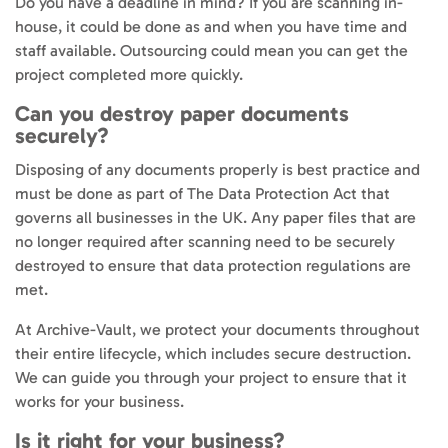
Do you have a deadline in mind? If you are scanning in-
house, it could be done as and when you have time and
staff available. Outsourcing could mean you can get the
project completed more quickly.
Can you destroy paper documents
securely?
Disposing of any documents properly is best practice and
must be done as part of The Data Protection Act that
governs all businesses in the UK. Any paper files that are
no longer required after scanning need to be securely
destroyed to ensure that data protection regulations are
met.
At Archive-Vault, we protect your documents throughout
their entire lifecycle, which includes secure destruction.
We can guide you through your project to ensure that it
works for your business.
Is it right for your business?