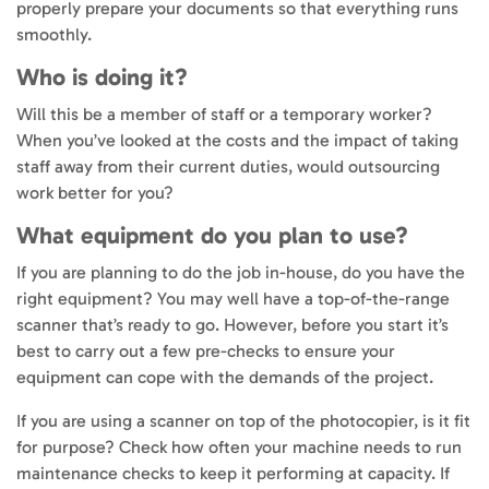
properly prepare your documents so that everything runs
smoothly.
Who is doing it?
Will this be a member of staff or a temporary worker?
When you’ve looked at the costs and the impact of taking
staff away from their current duties, would outsourcing
work better for you?
What equipment do you plan to use?
If you are planning to do the job in-house, do you have the
right equipment? You may well have a top-of-the-range
scanner that’s ready to go. However, before you start it’s
best to carry out a few pre-checks to ensure your
equipment can cope with the demands of the project.
If you are using a scanner on top of the photocopier, is it fit
for purpose? Check how often your machine needs to run
maintenance checks to keep it performing at capacity. If