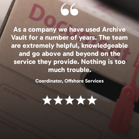
As a company we have used Archive
Vault for a number of years. The team
are extremely helpful, knowledgeable
and go above and beyond on the
service they provide. Nothing is too
much trouble.
Coordinator, Offshore Services