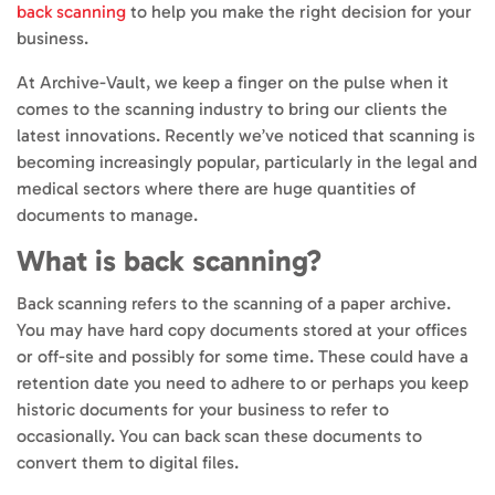
back scanning
to help you make the right decision for your
business.
At Archive-Vault, we keep a finger on the pulse when it
comes to the scanning industry to bring our clients the
latest innovations. Recently we’ve noticed that scanning is
becoming increasingly popular, particularly in the legal and
medical sectors where there are huge quantities of
documents to manage.
What is back scanning?
Back scanning refers to the scanning of a paper archive.
You may have hard copy documents stored at your offices
or off-site and possibly for some time. These could have a
retention date you need to adhere to or perhaps you keep
historic documents for your business to refer to
occasionally. You can back scan these documents to
convert them to digital files.