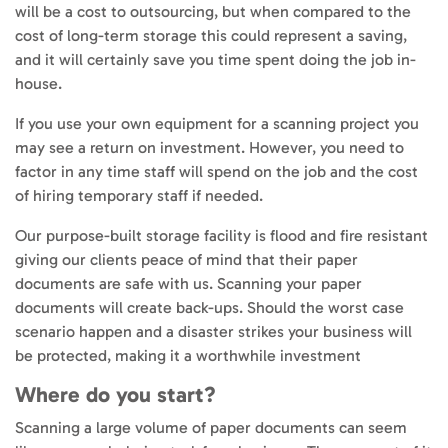
will be a cost to outsourcing, but when compared to the
cost of long-term storage this could represent a saving,
and it will certainly save you time spent doing the job in-
house.
If you use your own equipment for a scanning project you
may see a return on investment. However, you need to
factor in any time staff will spend on the job and the cost
of hiring temporary staff if needed.
Our purpose-built storage facility is flood and fire resistant
giving our clients peace of mind that their paper
documents are safe with us. Scanning your paper
documents will create back-ups. Should the worst case
scenario happen and a disaster strikes your business will
be protected, making it a worthwhile investment
Where do you start?
Scanning a large volume of paper documents can seem