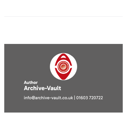
Author
Archive-Vault
info@archive-vault.co.uk | 01603 720722