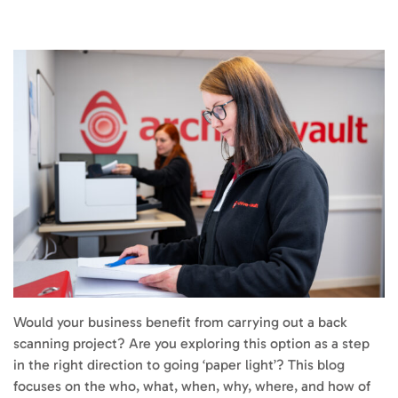
Would your business benefit from carrying out a back
scanning project? Are you exploring this option as a step
in the right direction to going ‘paper light’? This blog
focuses on the who, what, when, why, where, and how of