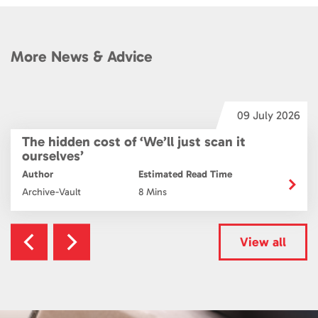
More News & Advice
6
09 July 2026
The hidden cost of ‘We’ll just scan it
ourselves’
Author
Estimated Read Time
Archive-Vault
8 Mins
View all