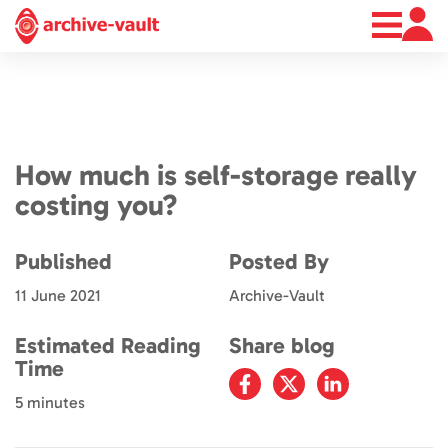
About
News
Contact
How much is self-storage really
costing you?
Published
Posted By
11 June 2021
Archive-Vault
Estimated Reading
Share blog
Time
5 minutes