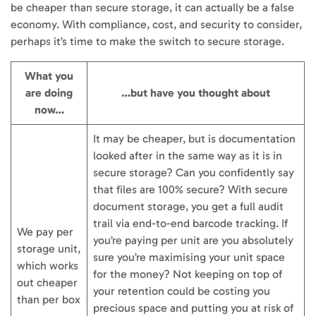
be cheaper than secure storage, it can actually be a false
economy. With compliance, cost, and security to consider,
perhaps it’s time to make the switch to secure storage.
What you
are doing
…but have you thought about
now…
It may be cheaper, but is documentation
looked after in the same way as it is in
secure storage? Can you confidently say
that files are 100% secure? With secure
document storage, you get a full audit
trail via end-to-end barcode tracking. If
We pay per
you’re paying per unit are you absolutely
storage unit,
sure you’re maximising your unit space
which works
for the money? Not keeping on top of
out cheaper
your retention could be costing you
than per box
precious space and putting you at risk of