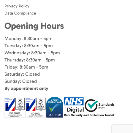
Privacy Policy
Data Compliance
Opening Hours
Monday: 8:30am - 5pm
Tuesday: 8:30am - 5pm
Wednesday: 8:30am - 5pm
Thursday: 8:30am - 5pm
Friday: 8:30am - 5pm
Saturday: Closed
Sunday: Closed
By appointment only