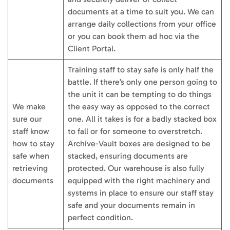
documents at a time to suit you. We can
arrange daily collections from your office
or you can book them ad hoc via the
Client Portal.
Training staff to stay safe is only half the
battle. If there’s only one person going to
the unit it can be tempting to do things
We make
the easy way as opposed to the correct
sure our
one. All it takes is for a badly stacked box
staff know
to fall or for someone to overstretch.
how to stay
Archive-Vault boxes are designed to be
safe when
stacked, ensuring documents are
retrieving
protected. Our warehouse is also fully
documents
equipped with the right machinery and
systems in place to ensure our staff stay
safe and your documents remain in
perfect condition.