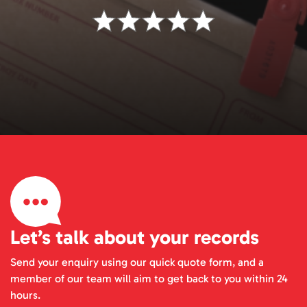
Let’s talk about your records
Send your enquiry using our quick quote form, and a
member of our team will aim to get back to you within 24
hours.