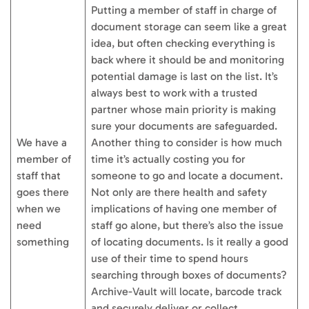
Putting a member of staff in charge of
document storage can seem like a great
idea, but often checking everything is
back where it should be and monitoring
potential damage is last on the list. It’s
always best to work with a trusted
partner whose main priority is making
sure your documents are safeguarded.
We have a
Another thing to consider is how much
member of
time it’s actually costing you for
staff that
someone to go and locate a document.
goes there
Not only are there health and safety
when we
implications of having one member of
need
staff go alone, but there’s also the issue
something
of locating documents. Is it really a good
use of their time to spend hours
searching through boxes of documents?
Archive-Vault will locate, barcode track
and securely deliver or collect