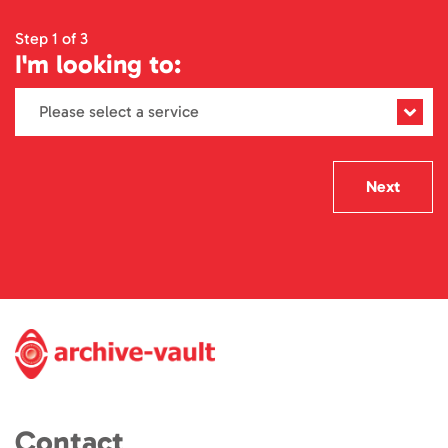
Step 1 of 3
I'm looking to:
Next
Contact