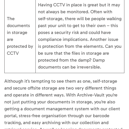
Having CCTV in place is great but it may
not always be monitored. Often with
The
self-storage, there will be people walking
documents
past your unit to get to their own – this
in storage
poses a security risk and could have
are
compliance implications. Another issue
protected by
is protection from the elements. Can you
CCTV
be sure that the files in storage are
protected from the damp? Damp
documents can be irreversible.
Although it’s tempting to see them as one, self-storage
and secure offsite storage are two very different things
and operate in different ways. With Archive-Vault you’re
not just putting your documents in storage, you’re also
getting a document management system with our client
portal, stress-free organisation through our barcode
tracking, and easy archiving with our collection and