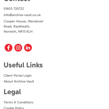
01603 720722
info@archive-vault.co.uk
Cooper House, Wendover
Road, Rackheath,
Norwich, NR13 6LH
Useful Links
Client Portal Login
About Archive-Vault
Legal
Terms & Conditions
Cookie Policy