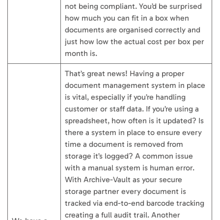
not being compliant. You’d be surprised
how much you can fit in a box when
documents are organised correctly and
just how low the actual cost per box per
month is.
That’s great news! Having a proper
document management system in place
is vital, especially if you’re handling
customer or staff data. If you’re using a
spreadsheet, how often is it updated? Is
there a system in place to ensure every
time a document is removed from
storage it’s logged? A common issue
with a manual system is human error.
With Archive-Vault as your secure
storage partner every document is
tracked via end-to-end barcode tracking
creating a full audit trail. Another