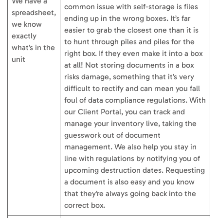
We have a
common issue with self-storage is files
spreadsheet,
ending up in the wrong boxes. It’s far
we know
easier to grab the closest one than it is
exactly
to hunt through piles and piles for the
what’s in the
right box. If they even make it into a box
unit
at all! Not storing documents in a box
risks damage, something that it’s very
difficult to rectify and can mean you fall
foul of data compliance regulations. With
our Client Portal, you can track and
manage your inventory live, taking the
guesswork out of document
management. We also help you stay in
line with regulations by notifying you of
upcoming destruction dates. Requesting
a document is also easy and you know
that they’re always going back into the
correct box.