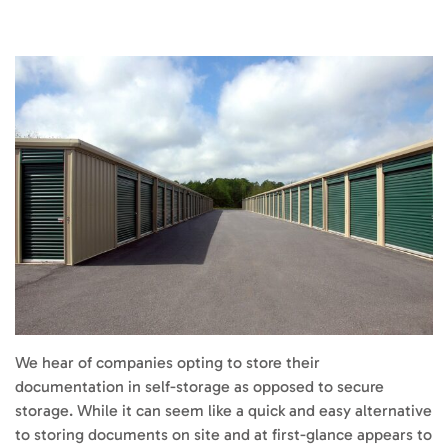
We hear of companies opting to store their
documentation in self-storage as opposed to secure
storage. While it can seem like a quick and easy alternative
to storing documents on site and at first-glance appears to