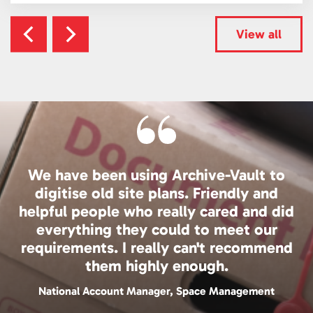
View all
We have been using Archive-Vault to
digitise old site plans. Friendly and
helpful people who really cared and did
everything they could to meet our
requirements. I really can't recommend
them highly enough.
National Account Manager, Space Management