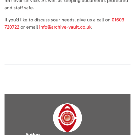
retrieval service. As well as keeping documents protected
and staff safe.
If you’d like to discuss your needs, give us a call on
01603
720722
or email
info@archive-vault.co.uk
.
Author