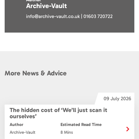
Archive-Vault
info@archive-vault.co.uk | 01603 720722
More News & Advice
6
09 July 2026
The hidden cost of ‘We’ll just scan it
ourselves’
Author
Estimated Read Time
Archive-Vault
8 Mins