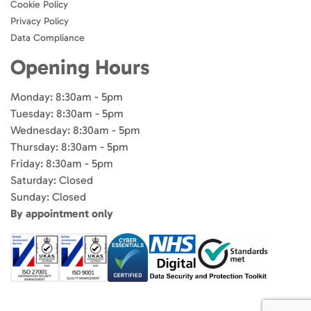
Cookie Policy
Privacy Policy
Data Compliance
Opening Hours
Monday: 8:30am - 5pm
Tuesday: 8:30am - 5pm
Wednesday: 8:30am - 5pm
Thursday: 8:30am - 5pm
Friday: 8:30am - 5pm
Saturday: Closed
Sunday: Closed
By appointment only