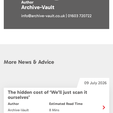
Author
Archive-Vault
info@archive-vault.co.uk | 01603 720722
More News & Advice
6
09 July 2026
The hidden cost of ‘We’ll just scan it
ourselves’
Author
Estimated Read Time
Archive-Vault
8 Mins