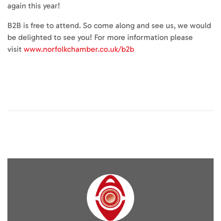
again this year!
B2B is free to attend. So come along and see us, we would
be delighted to see you! For more information please
visit
www.norfolkchamber.co.uk/b2b