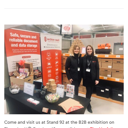
Come and visit us at Stand 92 at the B2B exhibition on
th