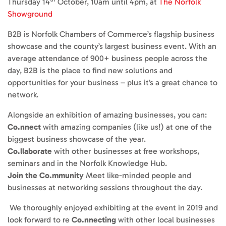
Thursday 14
October, 10am until 4pm, at
The Norfolk
Showground
B2B is Norfolk Chambers of Commerce’s flagship business
showcase and the county’s largest business event. With an
average attendance of 900+ business people across the
day, B2B is the place to find new solutions and
opportunities for your business – plus it’s a great chance to
network.
Alongside an exhibition of amazing businesses, you can:
Co.nnect
with amazing companies (like us!) at one of the
biggest business showcase of the year.
Co.llaborate
with other businesses at free workshops,
seminars and in the Norfolk Knowledge Hub.
Join the Co.mmunity
Meet like-minded people and
businesses at networking sessions throughout the day.
We thoroughly enjoyed exhibiting at the event in 2019 and
look forward to re
Co.nnecting
with other local businesses