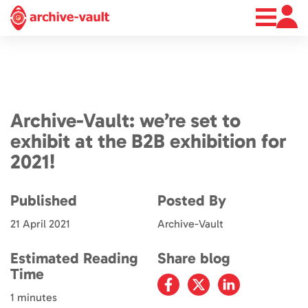
About
News
Contact
Archive-Vault: we’re set to
exhibit at the B2B exhibition for
2021!
Published
Posted By
21 April 2021
Archive-Vault
Estimated Reading
Share blog
Time
1 minutes