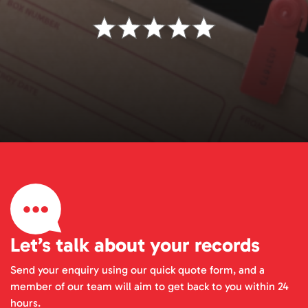
Let’s talk about your records
Send your enquiry using our quick quote form, and a
member of our team will aim to get back to you within 24
hours.