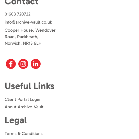
Contact
01603 720722
info@archive-vault.co.uk
Cooper House, Wendover
Road, Rackheath,
Norwich, NR13 6LH
Useful Links
Client Portal Login
About Archive-Vault
Legal
Terms & Conditions