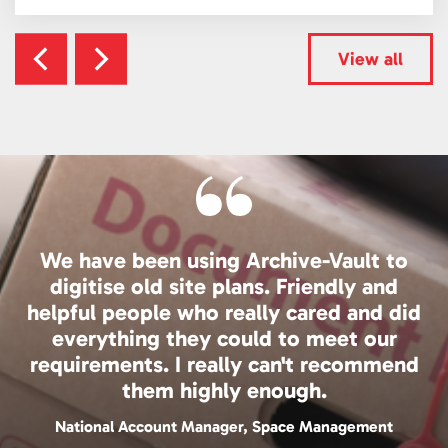
View all
We have been using Archive-Vault to
digitise old site plans. Friendly and
helpful people who really cared and did
everything they could to meet our
requirements. I really can't recommend
them highly enough.
National Account Manager, Space Management