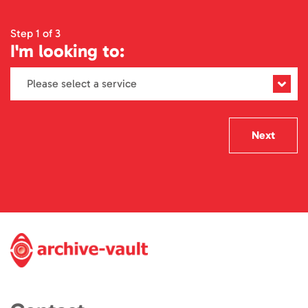
Step 1 of 3
I'm looking to:
Next