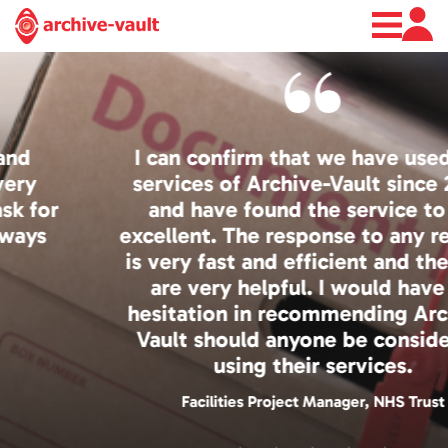
About
News
Contact
I can confirm that we have used the
services of Archive-Vault since 2008
and have found the service to be
excellent. The response to any request
is very fast and efficient and the staff
are very helpful. I would have no
hesitation in recommending Archive-
Vault should anyone be considering
using their services.
Facilities Project Manager, NHS Trust