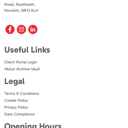
Road, Rackheath,
Norwich, NR13 6LH
Useful Links
Client Portal Login
About Archive-Vault
Legal
Terms & Conditions
Cookie Policy
Privacy Policy
Data Compliance
Opening Hours