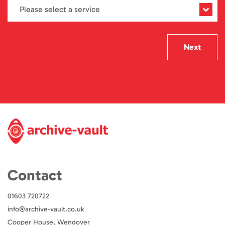
Next
Contact
01603 720722
info@archive-vault.co.uk
Cooper House, Wendover