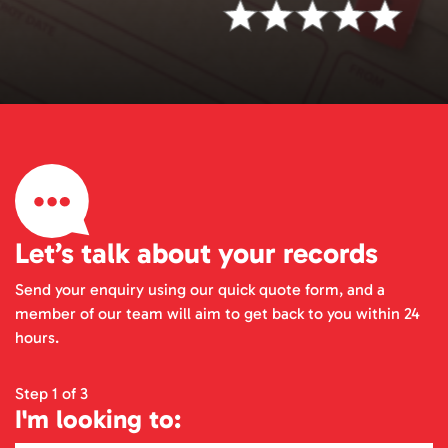
Let’s talk about your records
Send your enquiry using our quick quote form, and a
member of our team will aim to get back to you within 24
hours.
Step 1 of 3
I'm looking to: